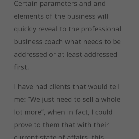
Certain parameters and and
elements of the business will
quickly reveal to the professional
business coach what needs to be
addressed or at least addressed
first.
I have had clients that would tell
me: “We just need to sell a whole
lot more”, when in fact, I could
prove to them that with their
current state of affairs, this