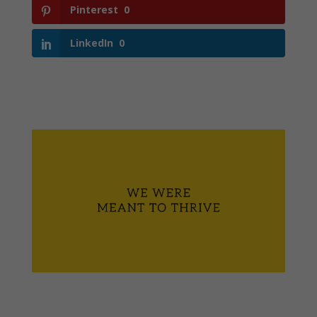
Pinterest
0
LinkedIn
0