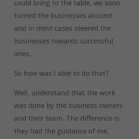
could bring to the table, we soon
turned the businesses around
and in most cases steered the
businesses towards successful
ones.
So how was I able to do that?
Well, understand that the work
was done by the business owners
and their team. The difference is
they had the guidance of me.