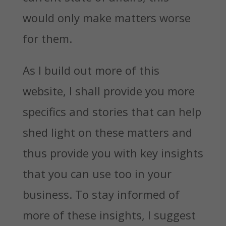
would only make matters worse
for them.
As I build out more of this
website, I shall provide you more
specifics and stories that can help
shed light on these matters and
thus provide you with key insights
that you can use too in your
business. To stay informed of
more of these insights, I suggest