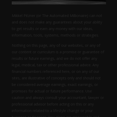
Mikkel Pitzner (or The Automated Millionaire) can not
and does not make any guarantees about your ability
to get results or earn any money with our ideas,
information, tools, systems, methods or strategies.
Nothing on this page, any of our websites, or any of
our content or curriculum is a promise or guarantee of
results or future earnings, and we do not offer any
legal, medical, tax or other professional advice. Any
financial numbers referenced here, or on any of our
sites, are illustrative of concepts only and should not
be considered average earnings, exact earnings, or
promises for actual or future performance. Use
caution and always consult your accountant, lawyer or
professional advisor before acting on this or any
information related to a lifestyle change or your