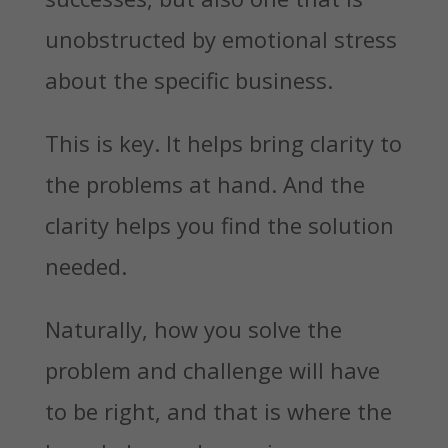
unobstructed by emotional stress
about the specific business.
This is key. It helps bring clarity to
the problems at hand. And the
clarity helps you find the solution
needed.
Naturally, how you solve the
problem and challenge will have
to be right, and that is where the