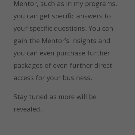
Mentor, such as in my programs,
you can get specific answers to
your specific questions. You can
gain the Mentor’s insights and
you can even purchase further
packages of even further direct
access for your business.
Stay tuned as more will be
revealed.