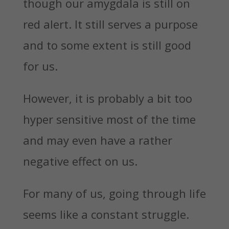
though our amygdala is still on
red alert. It still serves a purpose
and to some extent is still good
for us.
However, it is probably a bit too
hyper sensitive most of the time
and may even have a rather
negative effect on us.
For many of us, going through life
seems like a constant struggle.