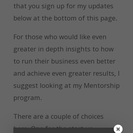
that you sign up for my updates
below at the bottom of this page.
For those who would like even
greater in depth insights to how
to run their business even better
and achieve even greater results, I
suggest looking at my Mentorship
program.
There are a couple of choices
here. One for the start up