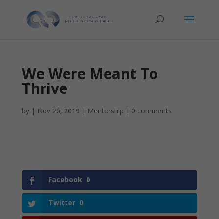
We Were Meant To
Thrive
by
|
Nov 26, 2019
|
Mentorship
|
0 comments
Facebook
0
Twitter
0