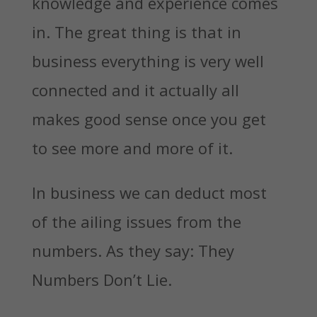
knowledge and experience comes
in. The great thing is that in
business everything is very well
connected and it actually all
makes good sense once you get
to see more and more of it.
In business we can deduct most
of the ailing issues from the
numbers. As they say: They
Numbers Don’t Lie.