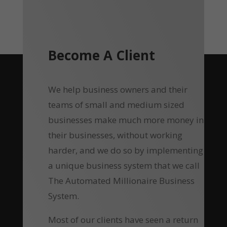
Become A Client
We help business owners and their
teams of small and medium sized
businesses make much more money in
their businesses, without working
harder, and we do so by implementing
a unique business system that we call
The Automated Millionaire Business
System.
Most of our clients have seen a return