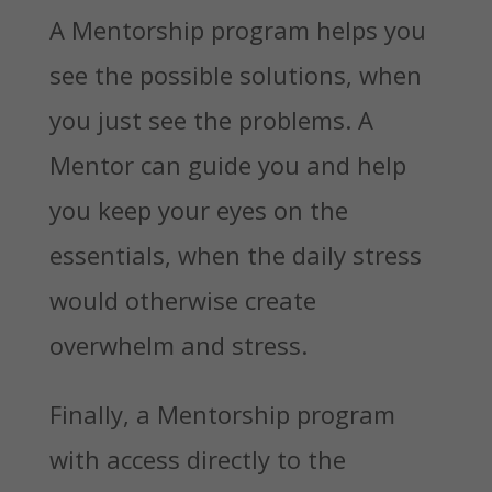
A Mentorship program helps you
see the possible solutions, when
you just see the problems. A
Mentor can guide you and help
you keep your eyes on the
essentials, when the daily stress
would otherwise create
overwhelm and stress.
Finally, a Mentorship program
with access directly to the