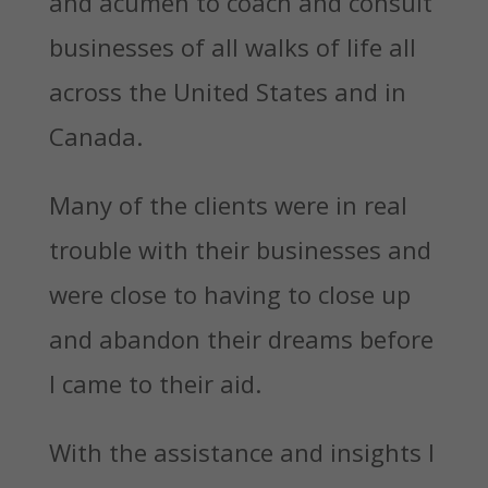
and acumen to coach and consult
businesses of all walks of life all
across the United States and in
Canada.
Many of the clients were in real
trouble with their businesses and
were close to having to close up
and abandon their dreams before
I came to their aid.
With the assistance and insights I