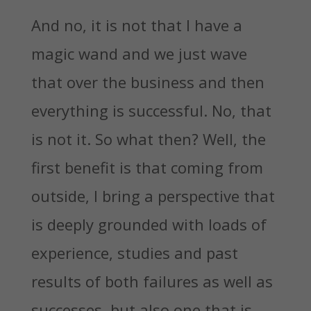
And no, it is not that I have a
magic wand and we just wave
that over the business and then
everything is successful. No, that
is not it. So what then? Well, the
first benefit is that coming from
outside, I bring a perspective that
is deeply grounded with loads of
experience, studies and past
results of both failures as well as
successes, but also one that is