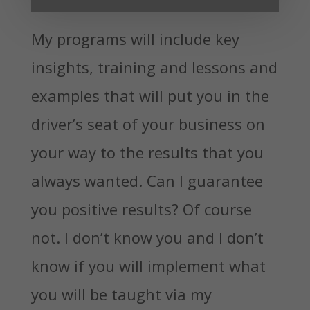
My programs will include key
insights, training and lessons and
examples that will put you in the
driver’s seat of your business on
your way to the results that you
always wanted. Can I guarantee
you positive results? Of course
not. I don’t know you and I don’t
know if you will implement what
you will be taught via my