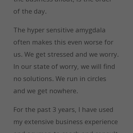
of the day.
The hyper sensitive amygdala
often makes this even worse for
us. We get stressed and we worry.
In our state of worry, we will find
no solutions. We run in circles
and we get nowhere.
For the past 3 years, I have used
my extensive business experience