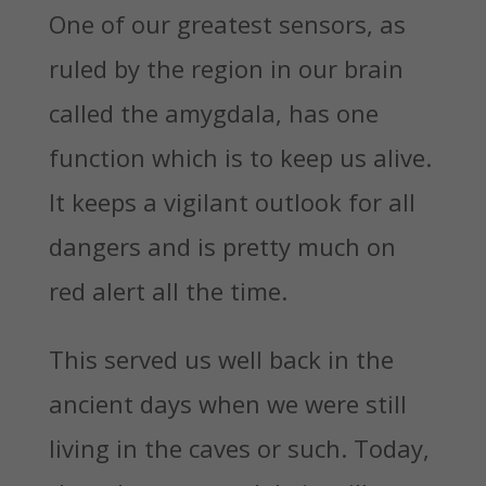
One of our greatest sensors, as
ruled by the region in our brain
called the amygdala, has one
function which is to keep us alive.
It keeps a vigilant outlook for all
dangers and is pretty much on
red alert all the time.
This served us well back in the
ancient days when we were still
living in the caves or such. Today,