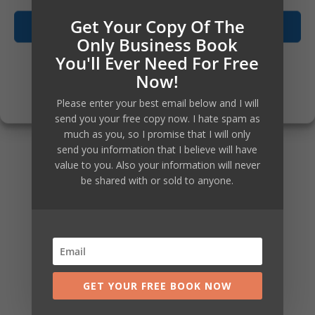
action. So living by the same
Get Your Copy Of The
Accept
measure, I am posting about
Only Business Book
You'll Ever Need For Free
them now, even with several
Opt-out preferences
Now!
parts not yet fully built or created
Privacy Policy
Please enter your best email below and I will
yet.
send you your free copy now. I hate spam as
much as you, so I promise that I will only
send you information that I believe will have
Success like speed on your part
value to you. Also your information will never
be shared with or sold to anyone.
too, so if you are very eager and
want to get going, then just
connect with me now via the
contact us page and I will hook
GET YOUR FREE BOOK NOW
you up straight away.