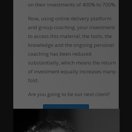
on their investments of 400% to 700%.
Now, using online delivery platform
and group coaching, your investment
to access this material, the tools, the
knowledge and the ongoing personal
coaching has been reduced
substantially, which means the return
of investment equally increases many-
fold.
Are you going to be our next client?
Apply Now