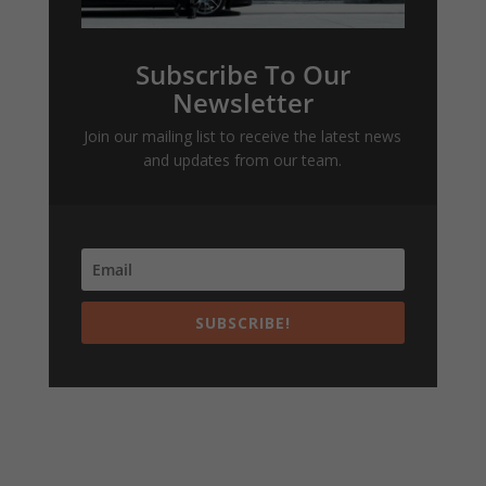
Subscribe To Our
Newsletter
Join our mailing list to receive the latest news
and updates from our team.
SUBSCRIBE!