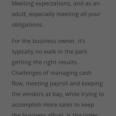
Meeting expectations, and as an
adult, especially meeting all your
obligations.
For the business owner, it’s
typically no walk in the park
getting the right results.
Challenges of managing cash
flow, meeting payroll and keeping
the vendors at bay, while trying to
accomplish more sales to keep
the business afloat, is the order