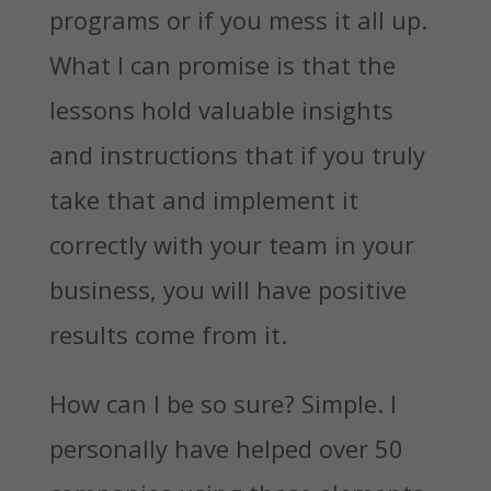
programs or if you mess it all up.
What I can promise is that the
lessons hold valuable insights
and instructions that if you truly
take that and implement it
correctly with your team in your
business, you will have positive
results come from it.
How can I be so sure? Simple. I
personally have helped over 50