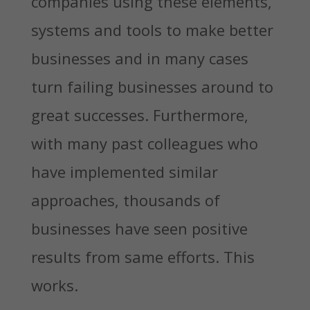
companies using these elements,
systems and tools to make better
businesses and in many cases
turn failing businesses around to
great successes. Furthermore,
with many past colleagues who
have implemented similar
approaches, thousands of
businesses have seen positive
results from same efforts. This
works.