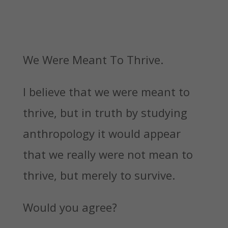
We Were Meant To Thrive.
I believe that we were meant to
thrive, but in truth by studying
anthropology it would appear
that we really were not mean to
thrive, but merely to survive.
Would you agree?