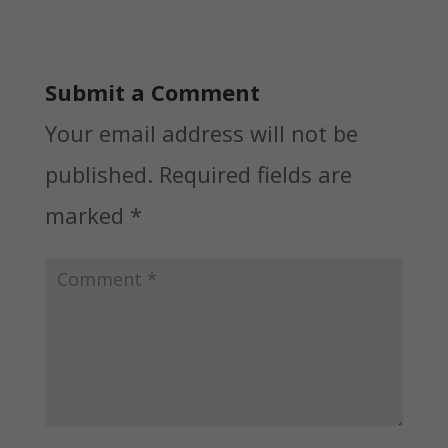
Submit a Comment
Your email address will not be
published.
Required fields are
marked
*