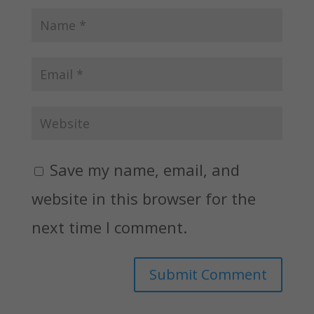
Save my name, email, and
website in this browser for the
next time I comment.