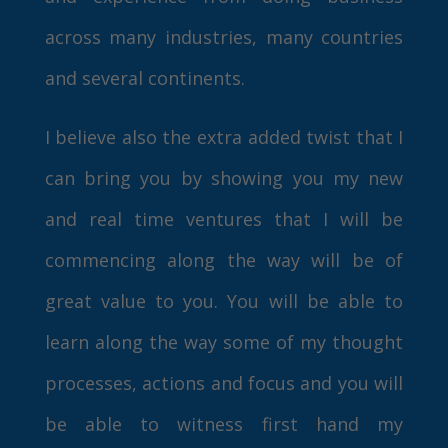
across many industries, many countries
and several continents.
I believe also the extra added twist that I
can bring you by showing you my new
and real time ventures that I will be
commencing along the way will be of
great value to you. You will be able to
learn along the way some of my thought
processes, actions and focus and you will
be able to witness first hand my