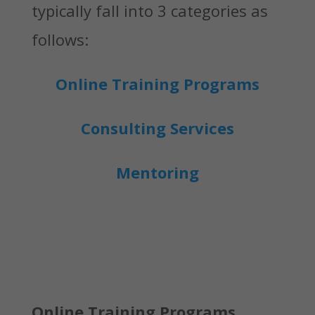
typically fall into 3 categories as
follows:
Online Training Programs
Consulting Services
Mentoring
Online Training Programs