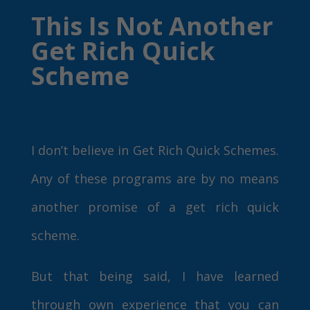
This Is Not Another
Get Rich Quick
Scheme
I don’t believe in Get Rich Quick Schemes.
Any of these programs are by no means
another promise of a get rich quick
scheme.
But that being said, I have learned
through own experience that you can