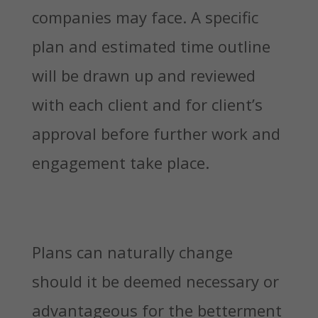
companies may face. A specific
plan and estimated time outline
will be drawn up and reviewed
with each client and for client’s
approval before further work and
engagement take place.
Plans can naturally change
should it be deemed necessary or
advantageous for the betterment