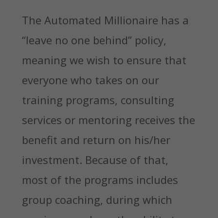
The Automated Millionaire has a
“leave no one behind” policy,
meaning we wish to ensure that
everyone who takes on our
training programs, consulting
services or mentoring receives the
benefit and return on his/her
investment. Because of that,
most of the programs includes
group coaching, during which