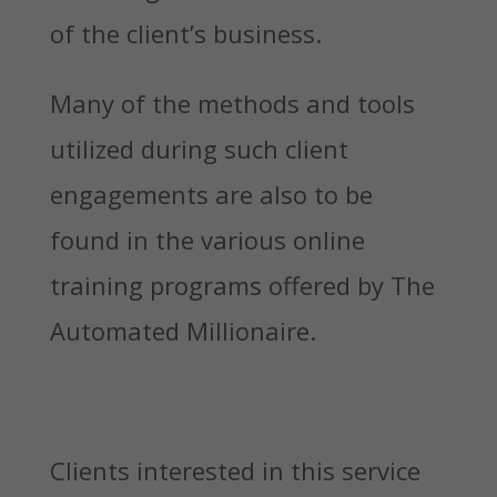
of the client’s business.
Many of the methods and tools
utilized during such client
engagements are also to be
found in the various online
training programs offered by The
Automated Millionaire.
Clients interested in this service