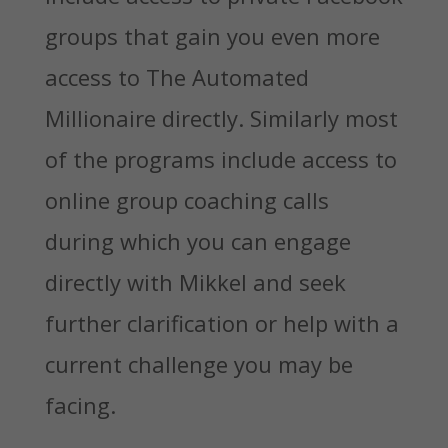
groups that gain you even more
access to The Automated
Millionaire directly. Similarly most
of the programs include access to
online group coaching calls
during which you can engage
directly with Mikkel and seek
further clarification or help with a
current challenge you may be
facing.