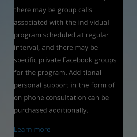
there may be group calls
associated with the individual
program scheduled at regular
interval, and there may be
specific private Facebook groups
for the program. Additional
personal support in the form of
on phone consultation can be
purchased additionally.
Learn more