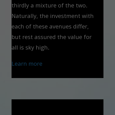
thirdly a mixture of the two.
Naturally, the investment with
each of these avenues differ,
but rest assured the value for
all is sky high.
Learn more