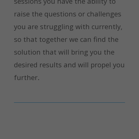
sessions you have the ability to
raise the questions or challenges
you are struggling with currently,
so that together we can find the
solution that will bring you the
desired results and will propel you
further.