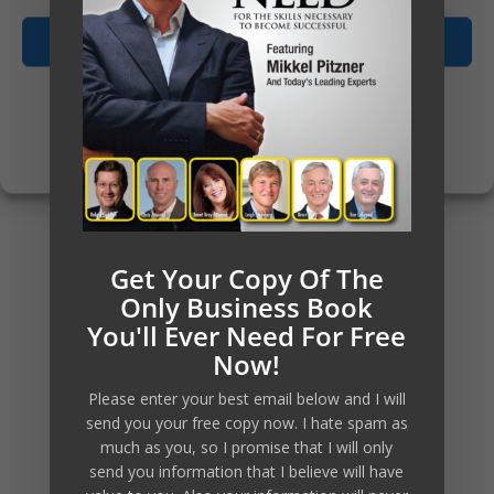
consider one of the Mentorship
Accept
programs, or as we usually call
them Mastermind groups. There
Opt-out preferences
are currently 2 levels of
Privacy Policy
Mastermind groups offered.
There’s a link further below on
this pages that will provide you
Get Your Copy Of The
Only Business Book
with more insights.
You'll Ever Need For Free
Now!
Please enter your best email below and I will
send you your free copy now. I hate spam as
much as you, so I promise that I will only
send you information that I believe will have