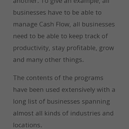
another. To give an example, all
businesses have to be able to
manage Cash Flow, all businesses
need to be able to keep track of
productivity, stay profitable, grow
and many other things.
The contents of the programs
have been used extensively with a
long list of businesses spanning
almost all kinds of industries and
locations.