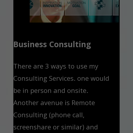
Business Consulting
There are 3 ways to use my
Consulting Services. one would
be in person and onsite.
Another avenue is Remote
Consulting (phone call,
screenshare or similar) and