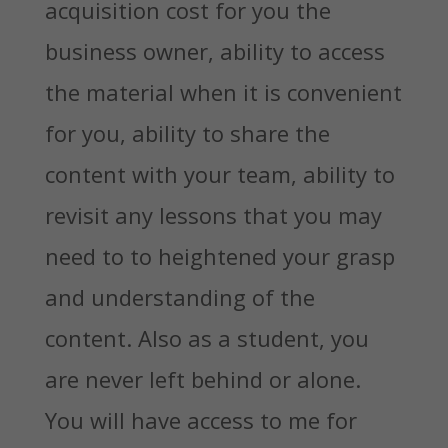
acquisition cost for you the
business owner, ability to access
the material when it is convenient
for you, ability to share the
content with your team, ability to
revisit any lessons that you may
need to to heightened your grasp
and understanding of the
content. Also as a student, you
are never left behind or alone.
You will have access to me for