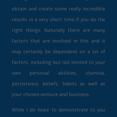
obtain and create some really incredible
results in a very short time if you do the
right things. Naturally there are many
factors that are involved in this and it
may certainly be dependent on a lot of
factors, including but not limited to your
own personal abilities, stamina,
persistence, beliefs, habits as well as
your chosen venture and business.
While I do hope to demonstrate to you