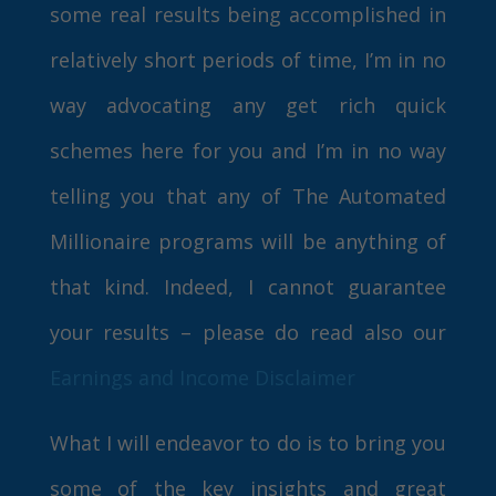
some real results being accomplished in
relatively short periods of time, I’m in no
way advocating any get rich quick
schemes here for you and I’m in no way
telling you that any of The Automated
Millionaire programs will be anything of
that kind. Indeed, I cannot guarantee
your results – please do read also our
Earnings and Income Disclaimer
What I will endeavor to do is to bring you
some of the key insights and great