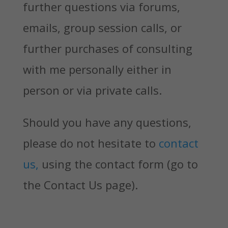
further questions via forums,
emails, group session calls, or
further purchases of consulting
with me personally either in
person or via private calls.
Should you have any questions,
please do not hesitate to
contact
us,
using the contact form (go to
the Contact Us page).