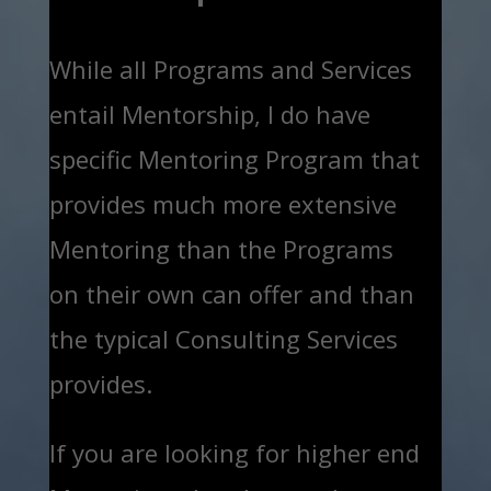
While all Programs and Services
entail Mentorship, I do have
specific Mentoring Program that
provides much more extensive
Mentoring than the Programs
on their own can offer and than
the typical Consulting Services
provides.
If you are looking for higher end