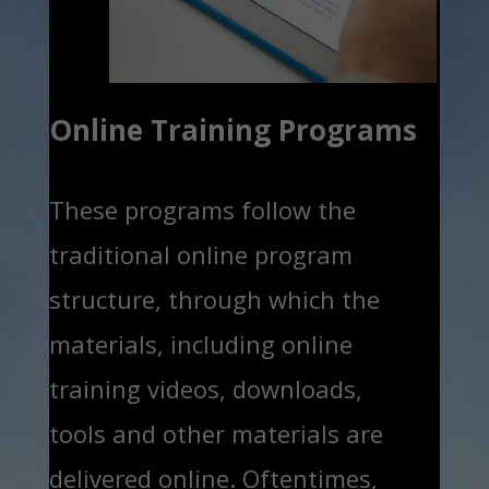
Online Training Programs
These programs follow the
traditional online program
structure, through which the
materials, including online
training videos, downloads,
tools and other materials are
delivered online. Oftentimes,