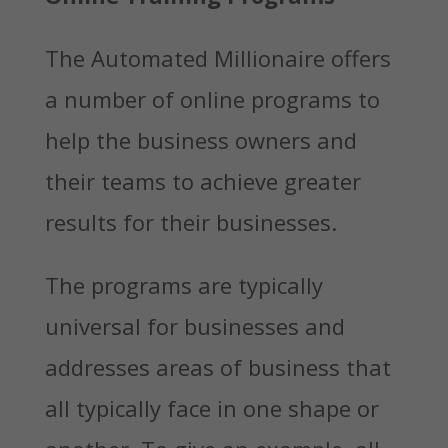
The Automated Millionaire offers
a number of online programs to
help the business owners and
their teams to achieve greater
results for their businesses.
The programs are typically
universal for businesses and
addresses areas of business that
all typically face in one shape or