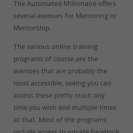
The Automated Millionaire offers
several avenues for Mentoring or
Mentorship.
The various online training
programs of course are the
avenues that are probably the
most accessible, seeing you can
access these pretty much any
time you wish and multiple times
at that. Most of the programs
include access to private Facebook