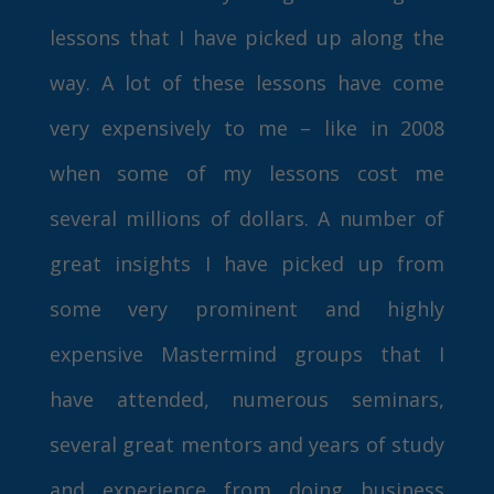
lessons that I have picked up along the
way. A lot of these lessons have come
very expensively to me – like in 2008
when some of my lessons cost me
several millions of dollars. A number of
great insights I have picked up from
some very prominent and highly
expensive Mastermind groups that I
have attended, numerous seminars,
several great mentors and years of study
and experience from doing business