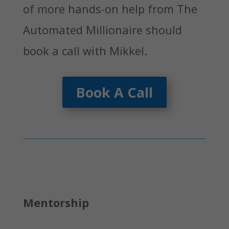
of more hands-on help from The
Automated Millionaire should
book a call with Mikkel.
Book A Call
Mentorship