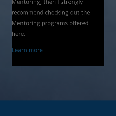
Mentoring, then I strongly
recommend checking out the
Mentoring programs offered
here.
Learn more