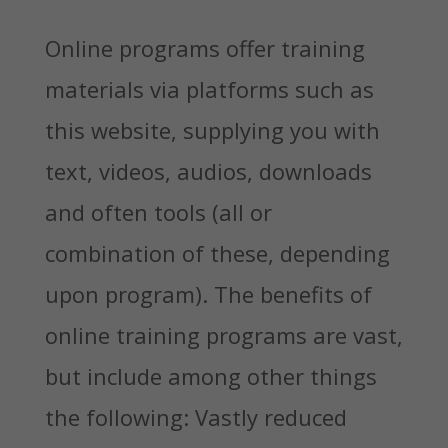
Online programs offer training
materials via platforms such as
this website, supplying you with
text, videos, audios, downloads
and often tools (all or
combination of these, depending
upon program). The benefits of
online training programs are vast,
but include among other things
the following: Vastly reduced