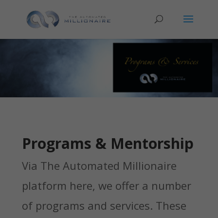
Programs & Mentorship
Via The Automated Millionaire
platform here, we offer a number
of programs and services. These