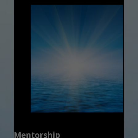
Mentorship