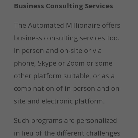
Business Consulting Services
The Automated Millionaire offers
business consulting services too.
In person and on-site or via
phone, Skype or Zoom or some
other platform suitable, or as a
combination of in-person and on-
site and electronic platform.
Such programs are personalized
in lieu of the different challenges