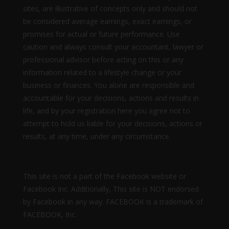
sites, are illustrative of concepts only and should not
be considered average earnings, exact earnings, or
promises for actual or future performance. Use
caution and always consult your accountant, lawyer or
professional advisor before acting on this or any
information related to a lifestyle change or your
business or finances. You alone are responsible and
accountable for your decisions, actions and results in
life, and by your registration here you agree not to
attempt to hold us liable for your decisions, actions or
results, at any time, under any circumstance.
This site is not a part of the Facebook website or
Facebook Inc. Additionally, This site is NOT endorsed
by Facebook in any way. FACEBOOK is a trademark of
FACEBOOK, Inc.