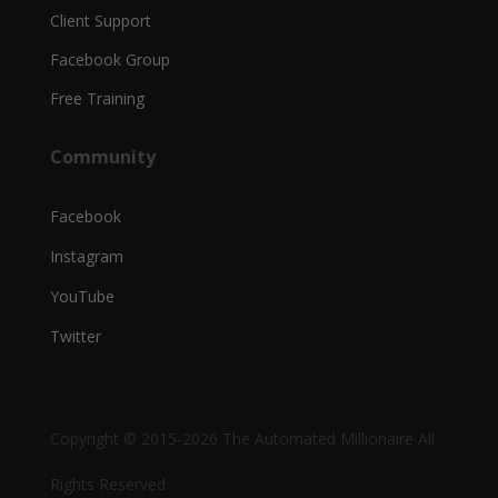
Client Support
Facebook Group
Free Training
Community
Facebook
Instagram
YouTube
Twitter
Copyright © 2015-2026 The Automated Millionaire All
Rights Reserved