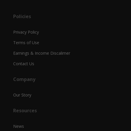
Policies
Privacy Policy
Terms of Use
Earnings & Income Discalimer
Contact Us
Company
Our Story
Resources
News