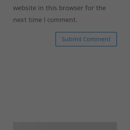
website in this browser for the
next time I comment.