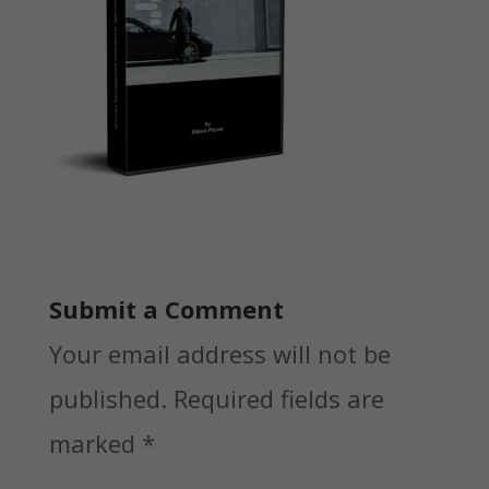
Submit a Comment
Your email address will not be
published.
Required fields are
marked
*