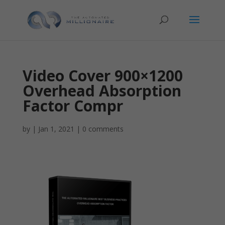
Video Cover 900×1200
Overhead Absorption
Factor Compr
by
|
Jan 1, 2021
|
0 comments