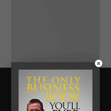
Become A Client
We help business owners and their
teams of small and medium sized
businesses make much more money in
their businesses, without working