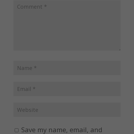
Save my name, email, and