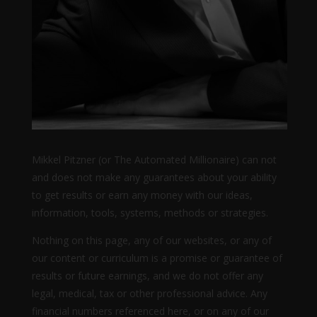
Mikkel Pitzner (or The Automated Millionaire) can not
and does not make any guarantees about your ability
to get results or earn any money with our ideas,
information, tools, systems, methods or strategies.
Nothing on this page, any of our websites, or any of
our content or curriculum is a promise or guarantee of
results or future earnings, and we do not offer any
legal, medical, tax or other professional advice. Any
financial numbers referenced here, or on any of our