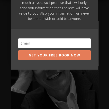
much as you, so I promise that I will only
send you information that I believe will have
Are you going to be our next client?
value to you. Also your information will never
be shared with or sold to anyone.
Apply Now
GET YOUR FREE BOOK NOW