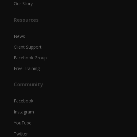
Our Story
Resources
News
Client Support
Facebook Group
Free Training
Community
Facebook
Instagram
YouTube
Twitter