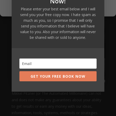
Now!
Privacy Policy
Please enter your best email below and I will
send you your free copy now. I hate spam as
much as you, so I promise that I will only
send you information that I believe will have
value to you. Also your information will never
be shared with or sold to anyone.
GET YOUR FREE BOOK NOW
Mikkel Pitzner (or The Automated Millionaire) can not
and does not make any guarantees about your ability
to get results or earn any money with our ideas,
information, tools, systems, methods or strategies.