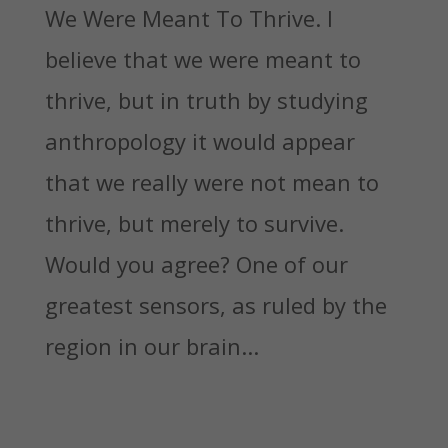
We Were Meant To Thrive. I
believe that we were meant to
thrive, but in truth by studying
anthropology it would appear
that we really were not mean to
thrive, but merely to survive.
Would you agree? One of our
greatest sensors, as ruled by the
region in our brain...