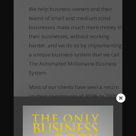
We help business owners and their
teams of small and medium sized
businesses make much more money in
their businesses, without working
harder, and we do so by implementing
a unique business system that we call
The Automated Millionaire Business
System.
Most of our clients have seen a return
on their investments of 400% to 700%.
Now, using online delivery platform
and group coaching, your investment
to access this material, the tools, the