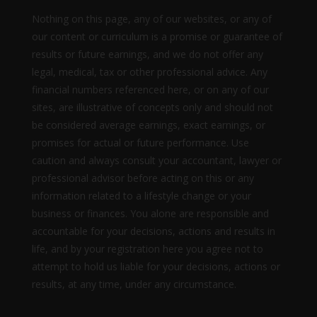
Nothing on this page, any of our websites, or any of
our content or curriculum is a promise or guarantee of
results or future earnings, and we do not offer any
legal, medical, tax or other professional advice. Any
financial numbers referenced here, or on any of our
sites, are illustrative of concepts only and should not
be considered average earnings, exact earnings, or
promises for actual or future performance. Use
caution and always consult your accountant, lawyer or
professional advisor before acting on this or any
information related to a lifestyle change or your
business or finances. You alone are responsible and
accountable for your decisions, actions and results in
life, and by your registration here you agree not to
attempt to hold us liable for your decisions, actions or
results, at any time, under any circumstance.