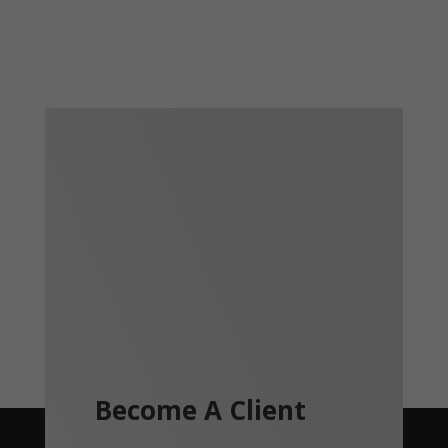
Become A Client