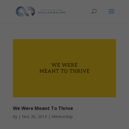
We Were Meant To Thrive
by
|
Nov 26, 2019
|
Mentorship