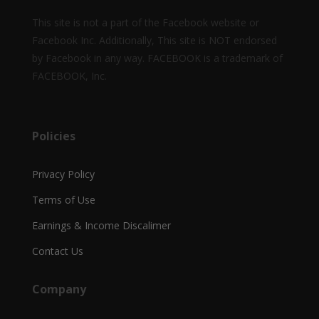
This site is not a part of the Facebook website or
Facebook Inc. Additionally, This site is NOT endorsed
by Facebook in any way. FACEBOOK is a trademark of
FACEBOOK, Inc.
Policies
Privacy Policy
Terms of Use
Earnings & Income Discalimer
Contact Us
Company