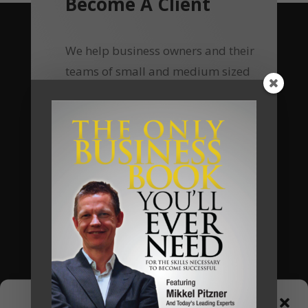
Become A Client
We help business owners and their
teams of small and medium sized
businesses make much more money in
their businesses, without working
harder, and we do so by implementing
a unique business system that we call
The Automated Millionaire Business
System.
Most of our clients have seen a return
on their investments of 400% to 700%.
Now, using online delivery platform
and group coaching, your investment
Manage Consent