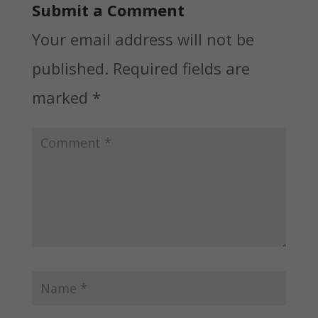
Submit a Comment
Your email address will not be
published.
Required fields are
marked
*