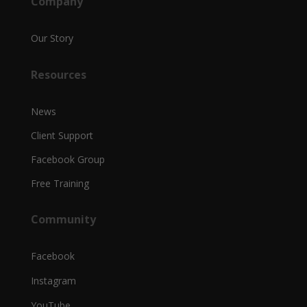
Company
Our Story
Resources
News
Client Support
Facebook Group
Free Training
Community
Facebook
Instagram
YouTube