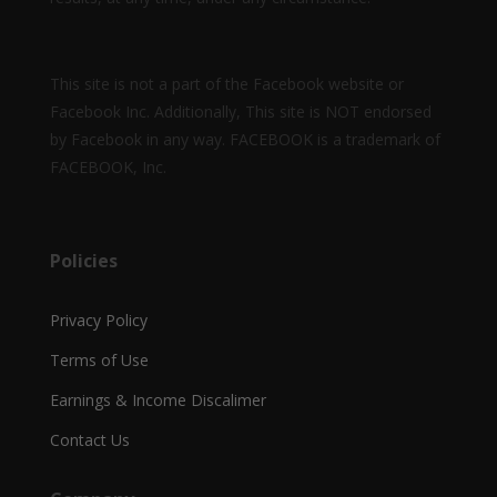
This site is not a part of the Facebook website or
Facebook Inc. Additionally, This site is NOT endorsed
by Facebook in any way. FACEBOOK is a trademark of
FACEBOOK, Inc.
Policies
Privacy Policy
Terms of Use
Earnings & Income Discalimer
Contact Us