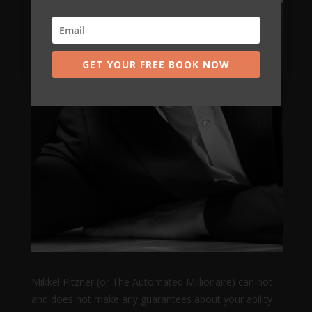
GET YOUR FREE BOOK NOW
Mikkel Pitzner (or The Automated Millionaire) can not
and does not make any guarantees about your ability