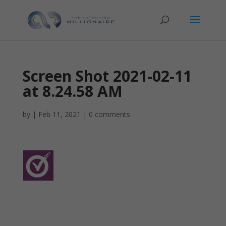
Screen Shot 2021-02-11
at 8.24.58 AM
by
|
Feb 11, 2021
|
0 comments