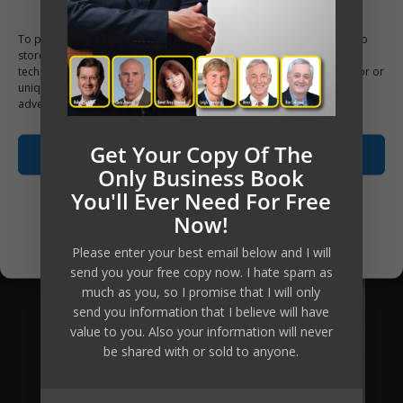
to access this material, the tools, the
To provide the best experiences, we use technologies like cookies to
knowledge and the ongoing personal
store and/or access device information. Consenting to these
coaching has been reduced
technologies will allow us to process data such as browsing behavior or
unique IDs on this site. Not consenting or withdrawing consent, may
substantially, which means the return
adversely affect certain features and functions.
of investment equally increases many-
Get Your Copy Of The
fold.
Accept
Only Business Book
Are you going to be our next client?
You'll Ever Need For Free
Opt-out preferences
Now!
Apply Now
Privacy Policy
Please enter your best email below and I will
send you your free copy now. I hate spam as
much as you, so I promise that I will only
send you information that I believe will have
value to you. Also your information will never
be shared with or sold to anyone.