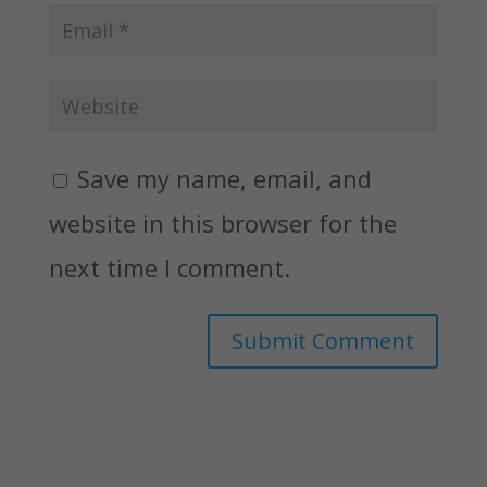
Save my name, email, and
website in this browser for the
next time I comment.