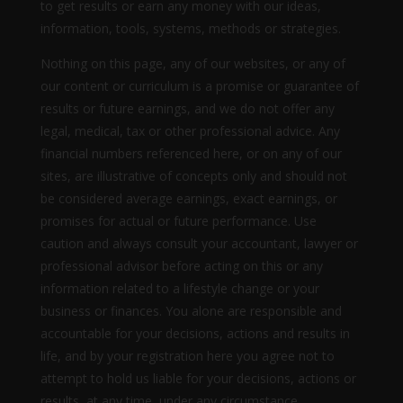
to get results or earn any money with our ideas,
information, tools, systems, methods or strategies.
Nothing on this page, any of our websites, or any of
our content or curriculum is a promise or guarantee of
results or future earnings, and we do not offer any
legal, medical, tax or other professional advice. Any
financial numbers referenced here, or on any of our
sites, are illustrative of concepts only and should not
be considered average earnings, exact earnings, or
promises for actual or future performance. Use
caution and always consult your accountant, lawyer or
professional advisor before acting on this or any
information related to a lifestyle change or your
business or finances. You alone are responsible and
accountable for your decisions, actions and results in
life, and by your registration here you agree not to
attempt to hold us liable for your decisions, actions or
results, at any time, under any circumstance.