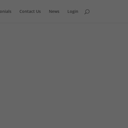
onials
Contact Us
News
Login