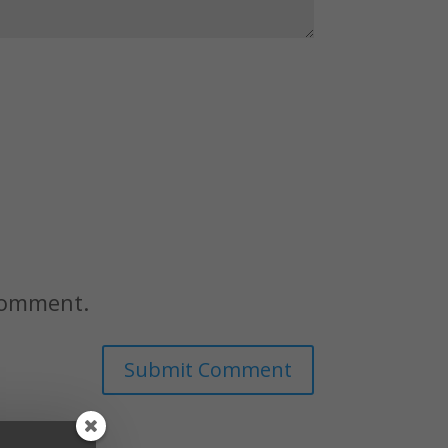
 comment.