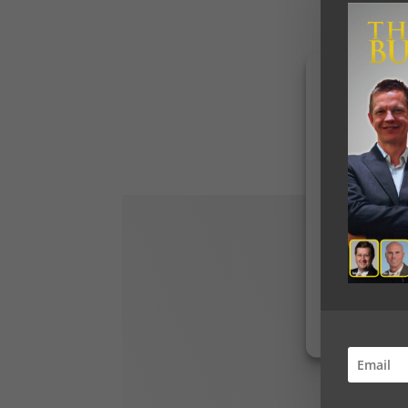
To provide the b
access device in
data such as bro
withdrawing cons