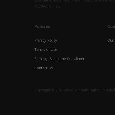
This site is not a part of the Facebook website
FACEBOOK, Inc.
Policies
Co
Privacy Policy
Our 
Terms of Use
Earnings & Income Discalimer
Contact Us
Copyright © 2015-2026 The Automated Millionair