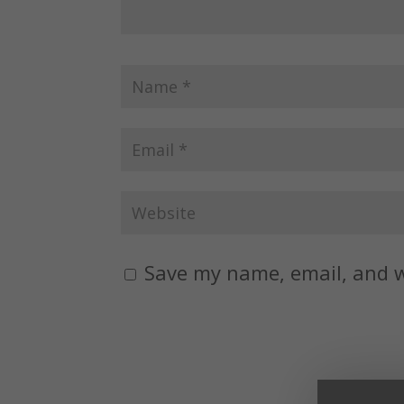
Save my name, email, and w