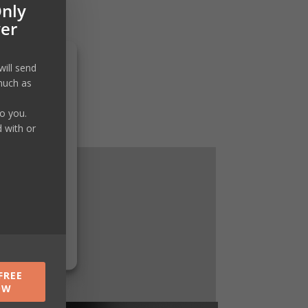
Only
ver
will send
much as
to you.
d with or
FREE
OW