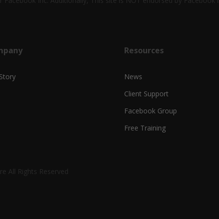
 or Facebook Inc. Additionally, This site is NOT endorsed by Faceboo
mpany
Resources
Story
News
Client Support
Facebook Group
Free Training
e All Rights Reserved