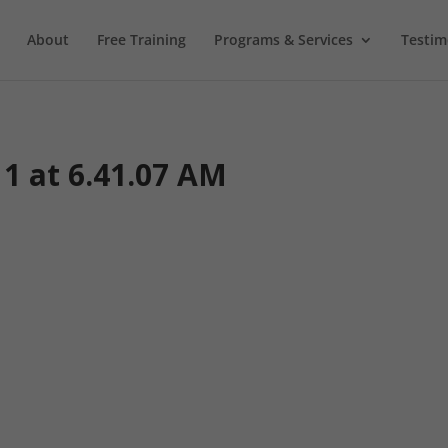
About
Free Training
Programs & Services
Testim
11 at 6.41.07 AM