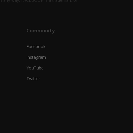
k in any way. FACEBOOK is a trademark of
Community
Facebook
Instagram
YouTube
Twitter