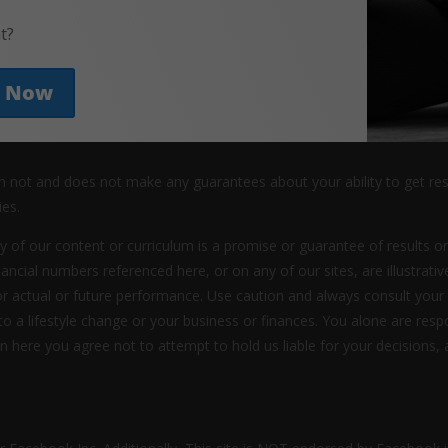
t?
y Now
an not and does not make any guarantees about your ability to get re
ies.
y of our content or curriculum is a promise or guarantee of results or
nancial numbers referenced here, or on any of our sites, are illustrat
or actual or future performance. Use caution and always consult your
 to a lifestyle change or your business or finances. You alone are res
ion here you agree not to attempt to hold us liable for your decisions, 