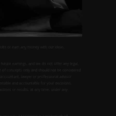
sults or earn any money with our ideas,
 future earnings, and we do not offer any legal,
ive of concepts only and should not be considered
 accountant, lawyer or professional advisor
ponsible and accountable for your decisions,
actions or results, at any time, under any