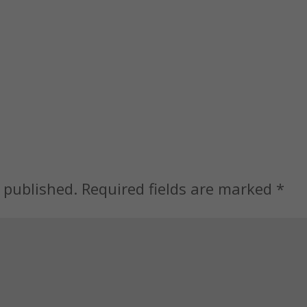
 published.
Required fields are marked
*