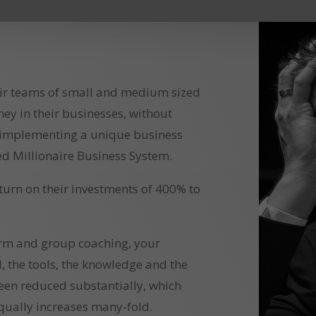
ir teams of small and medium sized
 in their businesses, without
 implementing a unique business
d Millionaire Business System.
eturn on their investments of 400% to
orm and group coaching, your
l, the tools, the knowledge and the
een reduced substantially, which
qually increases many-fold.