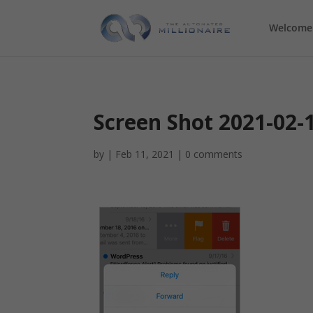
Welcome
Screen Shot 2021-02-
by
|
Feb 11, 2021
|
0 comments