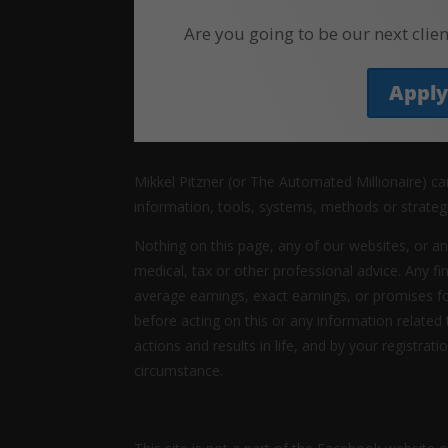
Are you going to be our next clien
Appl
Mikkel Pitzner (or The Automated Millionaire) c
information, tools, systems, methods or strateg
Nothing on this page, any of our websites, or an
medical, tax or other professional advice. Any fi
average earnings, exact earnings, or promises f
before acting on this or any information related
actions and results in life, and by your registrat
circumstance.