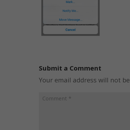
Submit a Comment
Your email address will not be