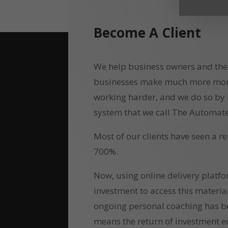
Become A Client
We help business owners and the
businesses make much more money
working harder, and we do so by
system that we call The Automate
Most of our clients have seen a r
700%.
Now, using online delivery platf
investment to access this materia
ongoing personal coaching has b
means the return of investment e