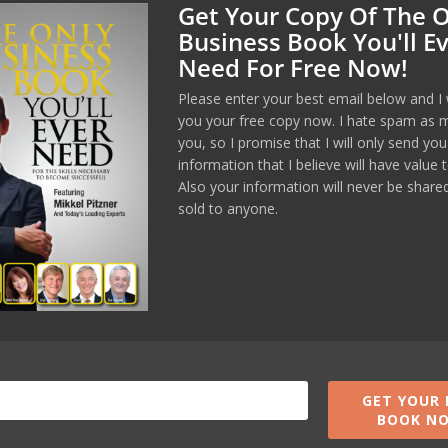
Get Your Copy Of The 
Business Book You'll E
Need For Free Now!
Manage Consent
Please enter your best email below and I 
you your free copy now. I hate spam as 
you, so I promise that I will only send you
est experiences, we use technologies like cookies to store and/or
formation. Consenting to these technologies will allow us to process
information that I believe will have value 
wsing behavior or unique IDs on this site. Not consenting or
Also your information will never be share
ent, may adversely affect certain features and functions.
sold to anyone.
Accept
Opt-out preferences
Privacy Policy
GET YOUR 
BOOK N