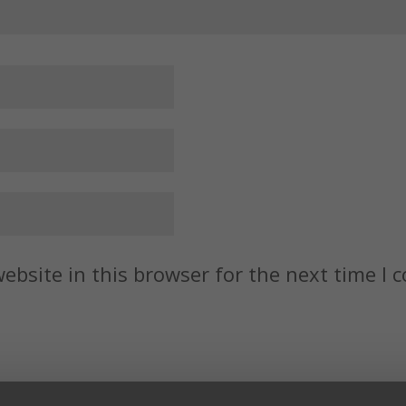
ebsite in this browser for the next time I