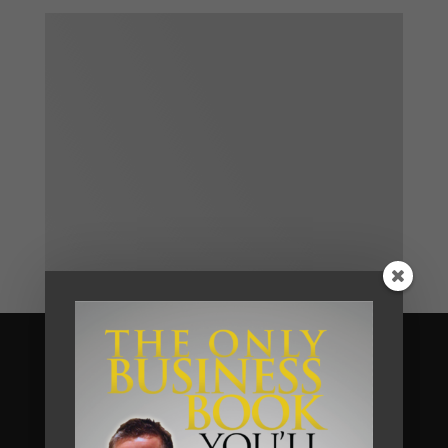
Become A Client
We help business owners and their
teams of small and medium sized
businesses make much more money in