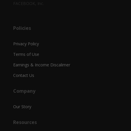
FACEBOOK, Inc.
Policies
Privacy Policy
Terms of Use
Earnings & Income Discalimer
Contact Us
Company
Our Story
Resources