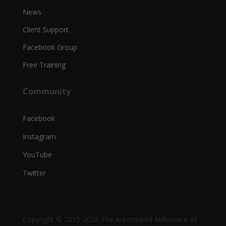
News
Client Support
Facebook Group
Free Training
Community
Facebook
Instagram
YouTube
Twitter
Copyright © 2015-2026 The Automated Millionaire All