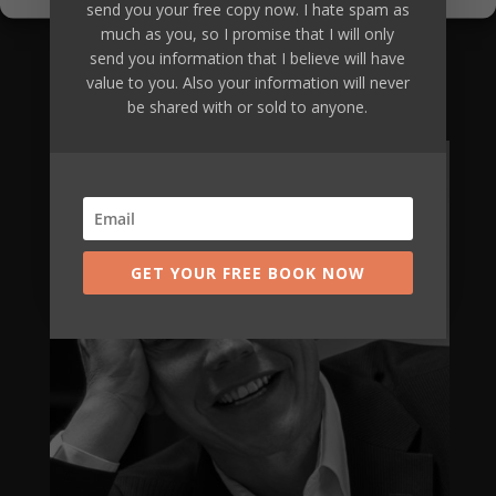
of investment equally increases many-
send you your free copy now. I hate spam as
fold.
much as you, so I promise that I will only
send you information that I believe will have
value to you. Also your information will never
Are you going to be our next client?
be shared with or sold to anyone.
Apply Now
GET YOUR FREE BOOK NOW