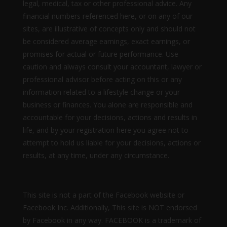
legal, medical, tax or other professional advice. Any
financial numbers referenced here, or on any of our
sites, are illustrative of concepts only and should not
be considered average earnings, exact earnings, or
promises for actual or future performance. Use
caution and always consult your accountant, lawyer or
professional advisor before acting on this or any
information related to a lifestyle change or your
business or finances. You alone are responsible and
accountable for your decisions, actions and results in
life, and by your registration here you agree not to
attempt to hold us liable for your decisions, actions or
results, at any time, under any circumstance.
This site is not a part of the Facebook website or
Facebook Inc. Additionally, This site is NOT endorsed
by Facebook in any way. FACEBOOK is a trademark of