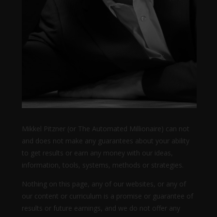
Mikkel Pitzner (or The Automated Millionaire) can not
and does not make any guarantees about your ability
to get results or earn any money with our ideas,
information, tools, systems, methods or strategies.
Nothing on this page, any of our websites, or any of
our content or curriculum is a promise or guarantee of
results or future earnings, and we do not offer any