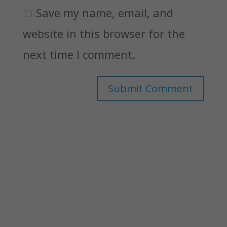
Save my name, email, and
website in this browser for the
next time I comment.