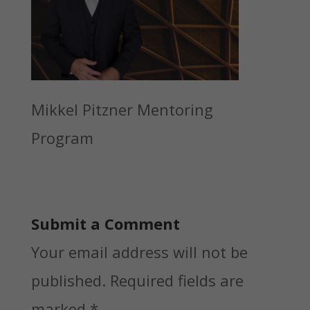
Mikkel Pitzner Mentoring
Program
Submit a Comment
Your email address will not be
published.
Required fields are
marked
*