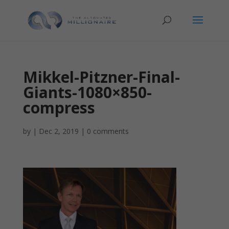
Mikkel-Pitzner-Final-
Giants-1080×850-
compress
by
|
Dec 2, 2019
|
0 comments