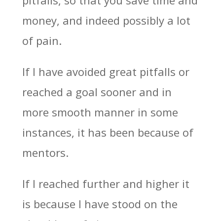
money, and indeed possibly a lot
of pain.
If I have avoided great pitfalls or
reached a goal sooner and in
more smooth manner in some
instances, it has been because of
mentors.
If I reached further and higher it
is because I have stood on the