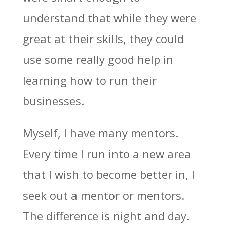
understand that while they were
great at their skills, they could
use some really good help in
learning how to run their
businesses.
Myself, I have many mentors.
Every time I run into a new area
that I wish to become better in, I
seek out a mentor or mentors.
The difference is night and day.