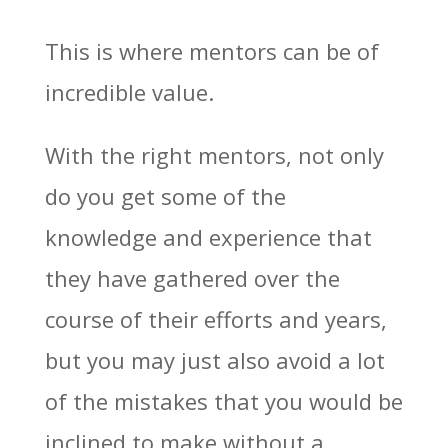
This is where mentors can be of
incredible value.
With the right mentors, not only
do you get some of the
knowledge and experience that
they have gathered over the
course of their efforts and years,
but you may just also avoid a lot
of the mistakes that you would be
inclined to make without a