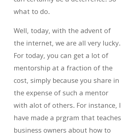
what to do.
Well, today, with the advent of
the internet, we are all very lucky.
For today, you can get a lot of
mentorship at a fraction of the
cost, simply because you share in
the expense of such a mentor
with alot of others. For instance, I
have made a prgram that teaches
business owners about how to