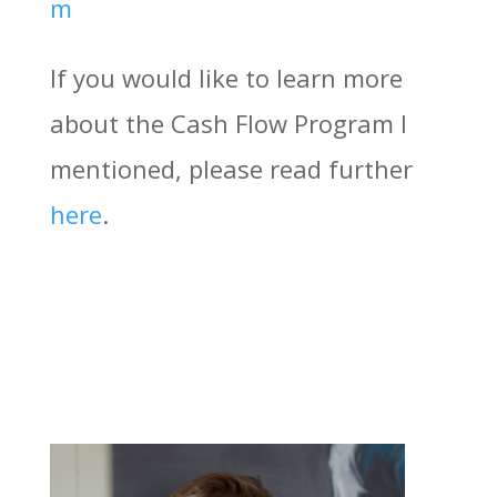
m
If you would like to learn more
about the Cash Flow Program I
mentioned, please read further
here
.