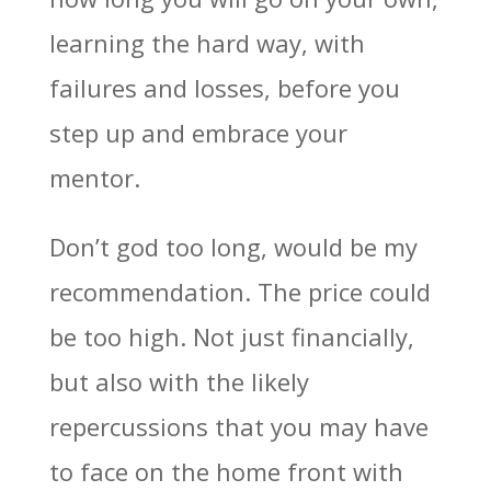
learning the hard way, with
failures and losses, before you
step up and embrace your
mentor.
Don’t god too long, would be my
recommendation. The price could
be too high. Not just financially,
but also with the likely
repercussions that you may have
to face on the home front with