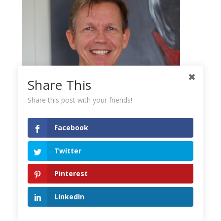
Share This
Share this post with your friends!
Facebook
Mikkel Pitzner
Twitter
The Automated Millionaire
Pinterest
Mikkel Pitzner is the creator of
LinkedIn
The Automated Millionaire and