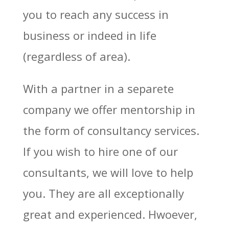
you to reach any success in
business or indeed in life
(regardless of area).
With a partner in a separete
company we offer mentorship in
the form of consultancy services.
If you wish to hire one of our
consultants, we will love to help
you. They are all exceptionally
great and experienced. Hwoever,