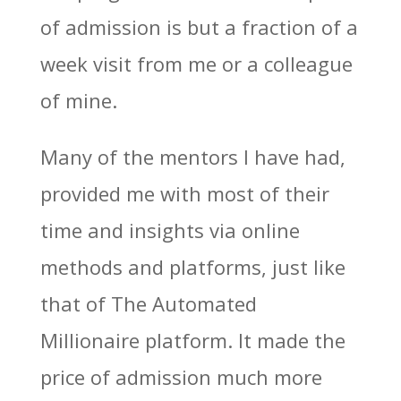
of admission is but a fraction of a
week visit from me or a colleague
of mine.
Many of the mentors I have had,
provided me with most of their
time and insights via online
methods and platforms, just like
that of The Automated
Millionaire platform. It made the
price of admission much more