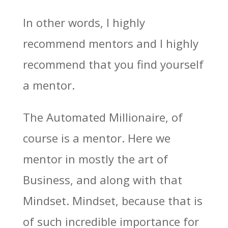
In other words, I highly
recommend mentors and I highly
recommend that you find yourself
a mentor.
The Automated Millionaire, of
course is a mentor. Here we
mentor in mostly the art of
Business, and along with that
Mindset. Mindset, because that is
of such incredible importance for