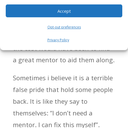
without mentors. They actually
Accept
end up overpaying both in cash,
lost profits, sleepless nights,
Opt-out preferences
stress and so much more than
Privacy Policy
the cost would have been to find
a great mentor to aid them along.
Sometimes i believe it is a terrible
false pride that hold some people
back. It is like they say to
themselves: “I don’t need a
mentor. I can fix this myself”.