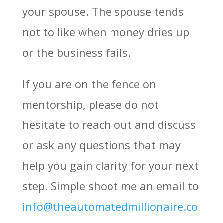
your spouse. The spouse tends
not to like when money dries up
or the business fails.
If you are on the fence on
mentorship, please do not
hesitate to reach out and discuss
or ask any questions that may
help you gain clarity for your next
step. Simple shoot me an email to
info@theautomatedmillionaire.co