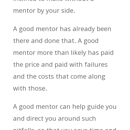
mentor by your side.
A good mentor has already been
there and done that. A good
mentor more than likely has paid
the price and paid with failures
and the costs that come along
with those.
A good mentor can help guide you
and direct you around such
pitfalls, so that you save time and