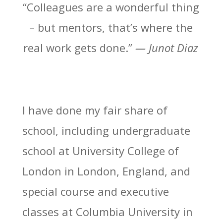
“Colleagues are a wonderful thing
– but mentors, that’s where the
real work gets done.”
— Junot Diaz
I have done my fair share of
school, including undergraduate
school at University College of
London in London, England, and
special course and executive
classes at Columbia University in