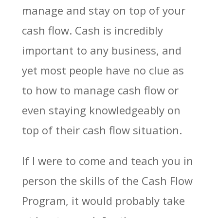
manage and stay on top of your
cash flow. Cash is incredibly
important to any business, and
yet most people have no clue as
to how to manage cash flow or
even staying knowledgeably on
top of their cash flow situation.
If I were to come and teach you in
person the skills of the Cash Flow
Program, it would probably take