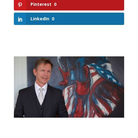
Pinterest
0
LinkedIn
0