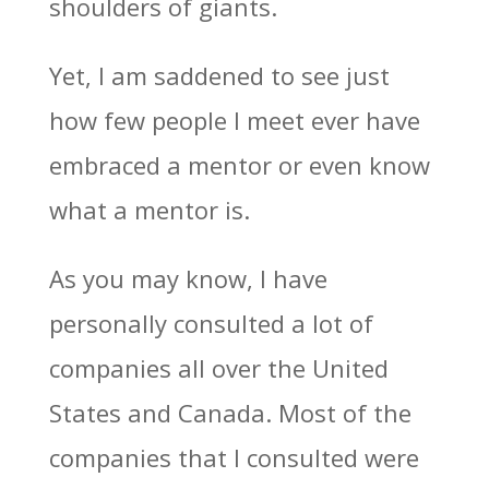
shoulders of giants.
Yet, I am saddened to see just
how few people I meet ever have
embraced a mentor or even know
what a mentor is.
As you may know, I have
personally consulted a lot of
companies all over the United
States and Canada. Most of the
companies that I consulted were