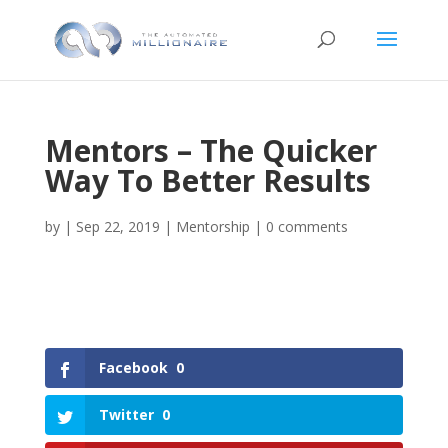
Mentors – The Quicker
Way To Better Results
by
|
Sep 22, 2019
|
Mentorship
|
0 comments
Facebook
0
Twitter
0