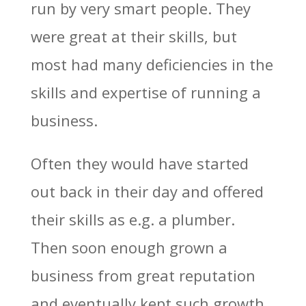
run by very smart people. They
were great at their skills, but
most had many deficiencies in the
skills and expertise of running a
business.
Often they would have started
out back in their day and offered
their skills as e.g. a plumber.
Then soon enough grown a
business from great reputation
and eventually kept such growth