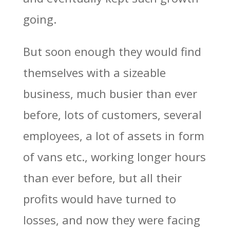
going.
But soon enough they would find
themselves with a sizeable
business, much busier than ever
before, lots of customers, several
employees, a lot of assets in form
of vans etc., working longer hours
than ever before, but all their
profits would have turned to
losses, and now they were facing