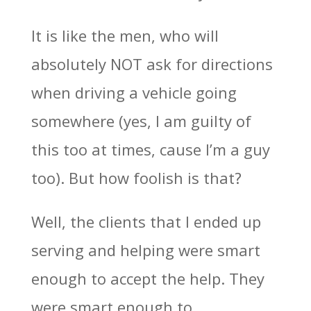
It is like the men, who will
absolutely NOT ask for directions
when driving a vehicle going
somewhere (yes, I am guilty of
this too at times, cause I’m a guy
too). But how foolish is that?
Well, the clients that I ended up
serving and helping were smart
enough to accept the help. They
were smart enough to