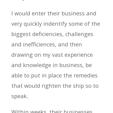
I would enter their business and
very quickly indentify some of the
biggest deficiencies, challenges
and inefficiences, and then
drawing on my vast experience
and knowledge in business, be
able to put in place the remedies
that would righten the ship so to
speak.
Within weeks, their businesses