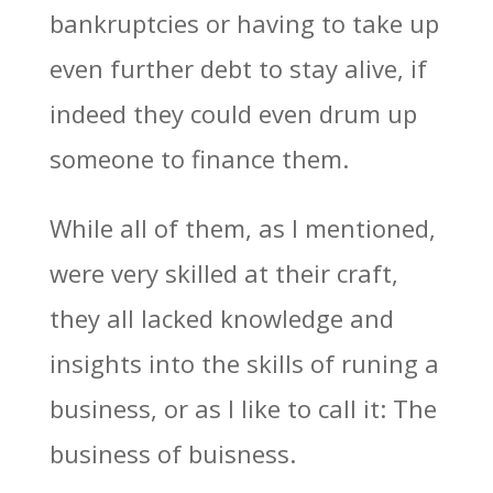
bankruptcies or having to take up
even further debt to stay alive, if
indeed they could even drum up
someone to finance them.
While all of them, as I mentioned,
were very skilled at their craft,
they all lacked knowledge and
insights into the skills of runing a
business, or as I like to call it: The
business of buisness.