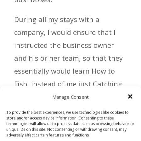
During all my stays with a
company, I would ensure that I
instructed the business owner
and his or her team, so that they
essentially would learn How to
Fish, instead of me just Catching
Fish for them.
Manage Consent
To provide the best experiences, we use technologies like cookies to
Far too many people, carry on
store and/or access device information. Consenting to these
technologies will allow us to process data such as browsing behavior or
their lives and busineesses
unique IDs on this site. Not consenting or withdrawing consent, may
adversely affect certain features and functions.