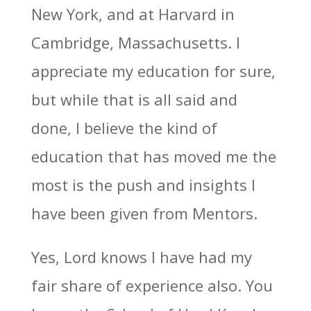
New York, and at Harvard in
Cambridge, Massachusetts. I
appreciate my education for sure,
but while that is all said and
done, I believe the kind of
education that has moved me the
most is the push and insights I
have been given from Mentors.
Yes, Lord knows I have had my
fair share of experience also. You