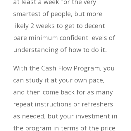
at least a week for the very
smartest of people, but more
likely 2 weeks to get to decent
bare minimum confident levels of
understanding of how to do it.
With the Cash Flow Program, you
can study it at your own pace,
and then come back for as many
repeat instructions or refreshers
as needed, but your investment in
the program in terms of the price