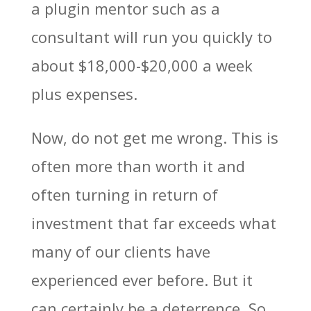
a plugin mentor such as a
consultant will run you quickly to
about $18,000-$20,000 a week
plus expenses.
Now, do not get me wrong. This is
often more than worth it and
often turning in return of
investment that far exceeds what
many of our clients have
experienced ever before. But it
can certainly be a deterrence. So