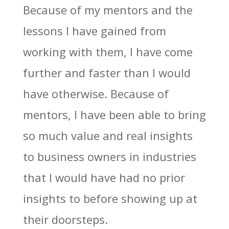
Because of my mentors and the
lessons I have gained from
working with them, I have come
further and faster than I would
have otherwise. Because of
mentors, I have been able to bring
so much value and real insights
to business owners in industries
that I would have had no prior
insights to before showing up at
their doorsteps.