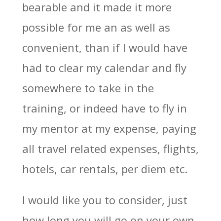
bearable and it made it more
possible for me an as well as
convenient, than if I would have
had to clear my calendar and fly
somewhere to take in the
training, or indeed have to fly in
my mentor at my expense, paying
all travel related expenses, flights,
hotels, car rentals, per diem etc.
I would like you to consider, just
how long you will go on your own,