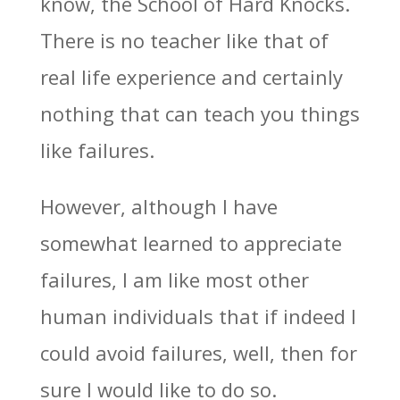
know, the School of Hard Knocks.
There is no teacher like that of
real life experience and certainly
nothing that can teach you things
like failures.
However, although I have
somewhat learned to appreciate
failures, I am like most other
human individuals that if indeed I
could avoid failures, well, then for
sure I would like to do so.