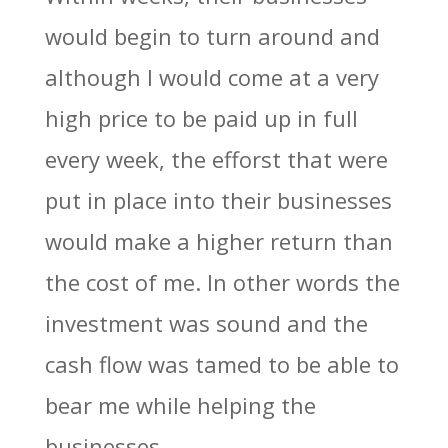
would begin to turn around and
although I would come at a very
high price to be paid up in full
every week, the efforst that were
put in place into their businesses
would make a higher return than
the cost of me. In other words the
investment was sound and the
cash flow was tamed to be able to
bear me while helping the
businesses.