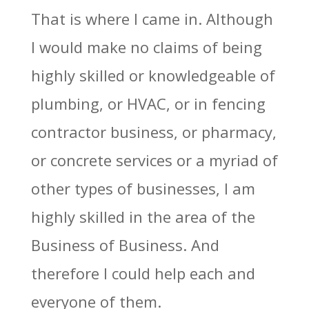
That is where I came in. Although
I would make no claims of being
highly skilled or knowledgeable of
plumbing, or HVAC, or in fencing
contractor business, or pharmacy,
or concrete services or a myriad of
other types of businesses, I am
highly skilled in the area of the
Business of Business. And
therefore I could help each and
everyone of them.