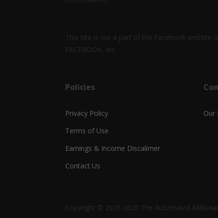
This site is not a part of the Facebook website
FACEBOOK, Inc.
Policies
Co
Privacy Policy
Our 
Terms of Use
Earnings & Income Discalimer
Contact Us
Copyright © 2015-2026 The Automated Millionair