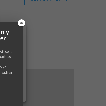
Only
ver
will send
much as
to you.
d with or