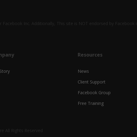
 or Facebook Inc. Additionally, This site is NOT endorsed by Faceboo
mpany
Resources
Story
News
Client Support
Facebook Group
Free Training
e All Rights Reserved