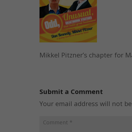
Mikkel Pitzner’s chapter for 
Submit a Comment
Your email address will not be