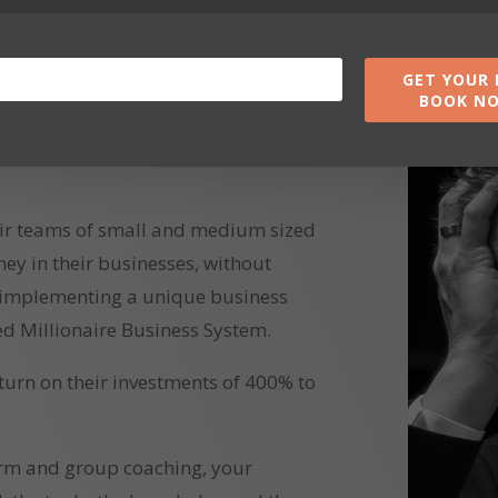
GET YOUR 
BOOK N
ir teams of small and medium sized
 in their businesses, without
 implementing a unique business
d Millionaire Business System.
eturn on their investments of 400% to
orm and group coaching, your