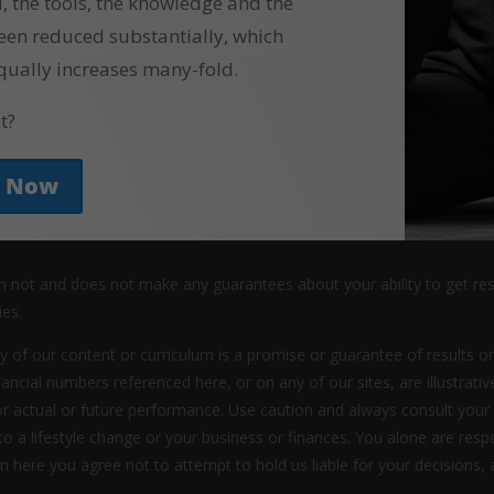
l, the tools, the knowledge and the
een reduced substantially, which
qually increases many-fold.
t?
y Now
an not and does not make any guarantees about your ability to get re
ies.
y of our content or curriculum is a promise or guarantee of results or
nancial numbers referenced here, or on any of our sites, are illustrat
or actual or future performance. Use caution and always consult your
 to a lifestyle change or your business or finances. You alone are res
ion here you agree not to attempt to hold us liable for your decisions, 