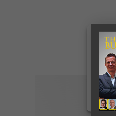
To provide the b
access device in
data such as bro
withdrawing cons