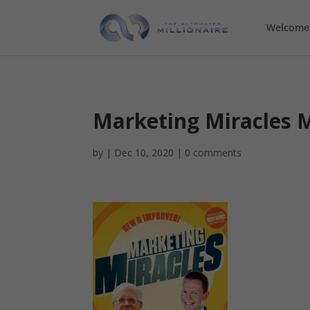
Welcome
Marketing Miracles M
by
|
Dec 10, 2020
|
0 comments