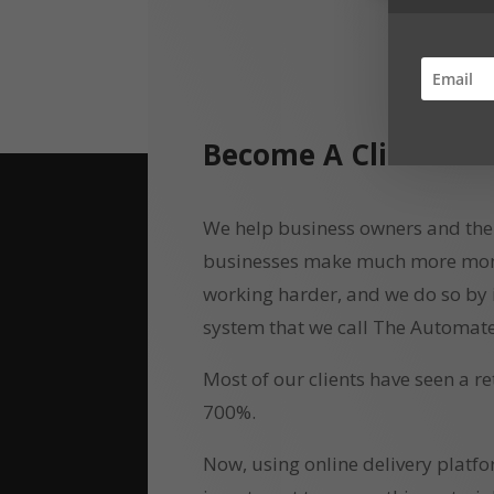
Become A Client
We help business owners and the
businesses make much more money
working harder, and we do so by
system that we call The Automate
Most of our clients have seen a r
700%.
Now, using online delivery platf