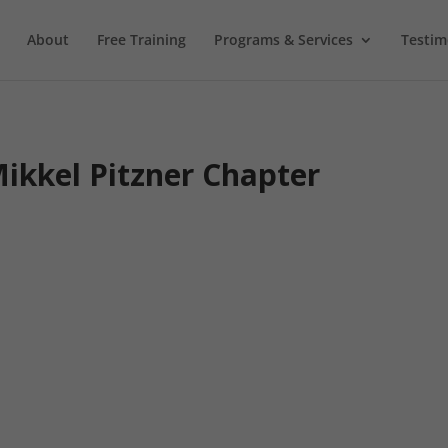
About
Free Training
Programs & Services
Testim
ikkel Pitzner Chapter