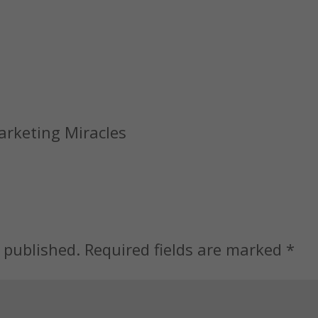
Marketing Miracles
 published.
Required fields are marked
*