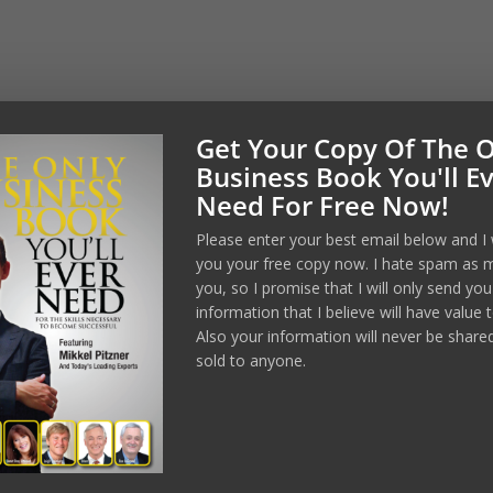
Get Your Copy Of The 
Manage Consent
Business Book You'll E
Need For Free Now!
est experiences, we use technologies like cookies to store and/or
formation. Consenting to these technologies will allow us to process
Please enter your best email below and I 
wsing behavior or unique IDs on this site. Not consenting or
ent, may adversely affect certain features and functions.
you your free copy now. I hate spam as 
you, so I promise that I will only send you
information that I believe will have value 
Accept
Also your information will never be share
sold to anyone.
Opt-out preferences
Privacy Policy