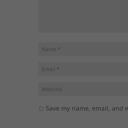
Save my name, email, and w