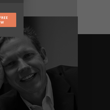
FREE
OW