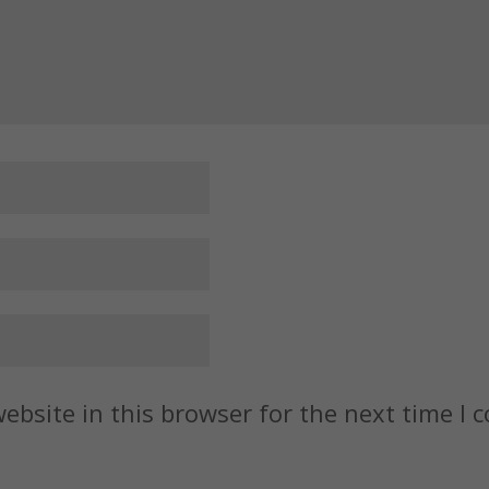
ebsite in this browser for the next time I