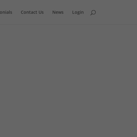
onials
Contact Us
News
Login