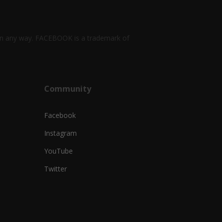
k in any way. FACEBOOK is a trademark of
Community
Facebook
Instagram
YouTube
Twitter