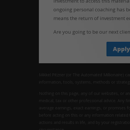
investment to access this materia
ongoing personal coaching has b
means the return of investment e
Are you going to be our next clien
Appl
Mikkel Pitzner (or The Automated Millionaire) c
information, tools, systems, methods or strateg
Nothing on this page, any of our websites, or an
medical, tax or other professional advice. Any fi
average earnings, exact earnings, or promises f
before acting on this or any information related
actions and results in life, and by your registrat
circumstance.