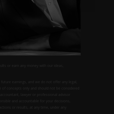
sults or earn any money with our ideas,
 future earnings, and we do not offer any legal,
ive of concepts only and should not be considered
 accountant, lawyer or professional advisor
ponsible and accountable for your decisions,
actions or results, at any time, under any