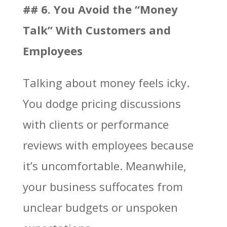
## 6. You Avoid the “Money
Talk” With Customers and
Employees
Talking about money feels icky.
You dodge pricing discussions
with clients or performance
reviews with employees because
it’s uncomfortable. Meanwhile,
your business suffocates from
unclear budgets or unspoken