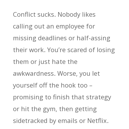
Conflict sucks. Nobody likes
calling out an employee for
missing deadlines or half-assing
their work. You’re scared of losing
them or just hate the
awkwardness. Worse, you let
yourself off the hook too –
promising to finish that strategy
or hit the gym, then getting
sidetracked by emails or Netflix.