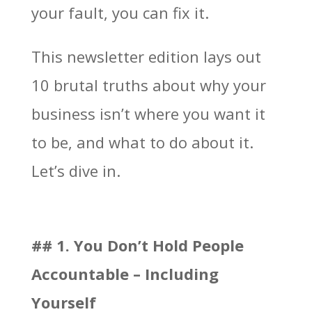
your fault, you can fix it.
This newsletter edition lays out
10 brutal truths about why your
business isn’t where you want it
to be, and what to do about it.
Let’s dive in.
## 1. You Don’t Hold People
Accountable – Including
Yourself