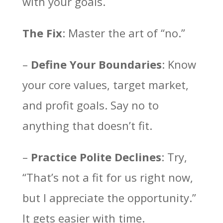
with your goals.
The Fix
: Master the art of “no.”
–
Define Your Boundaries
: Know
your core values, target market,
and profit goals. Say no to
anything that doesn’t fit.
–
Practice Polite Declines
: Try,
“That’s not a fit for us right now,
but I appreciate the opportunity.”
It gets easier with time.