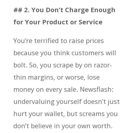
## 2. You Don’t Charge Enough
for Your Product or Service
You’re terrified to raise prices
because you think customers will
bolt. So, you scrape by on razor-
thin margins, or worse, lose
money on every sale. Newsflash:
undervaluing yourself doesn’t just
hurt your wallet, but screams you
don’t believe in your own worth.