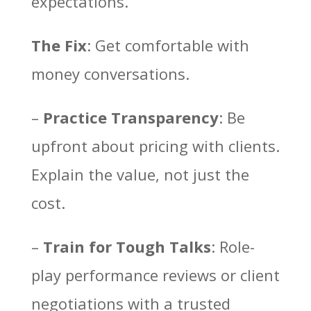
expectations.
The Fix
: Get comfortable with
money conversations.
–
Practice Transparency
: Be
upfront about pricing with clients.
Explain the value, not just the
cost.
–
Train for Tough Talks
: Role-
play performance reviews or client
negotiations with a trusted