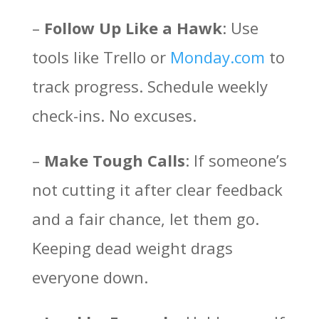
–
Follow Up Like a Hawk
: Use
tools like Trello or
Monday.com
to
track progress. Schedule weekly
check-ins. No excuses.
–
Make Tough Calls
: If someone’s
not cutting it after clear feedback
and a fair chance, let them go.
Keeping dead weight drags
everyone down.