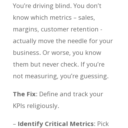
You’re driving blind. You don’t
know which metrics – sales,
margins, customer retention -
actually move the needle for your
business. Or worse, you know
them but never check. If you’re
not measuring, you’re guessing.
The Fix
: Define and track your
KPIs religiously.
–
Identify Critical Metrics
: Pick