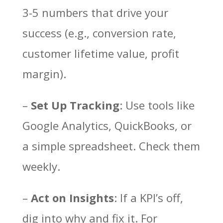
3-5 numbers that drive your
success (e.g., conversion rate,
customer lifetime value, profit
margin).
–
Set Up Tracking
: Use tools like
Google Analytics, QuickBooks, or
a simple spreadsheet. Check them
weekly.
–
Act on Insights
: If a KPI’s off,
dig into why and fix it. For