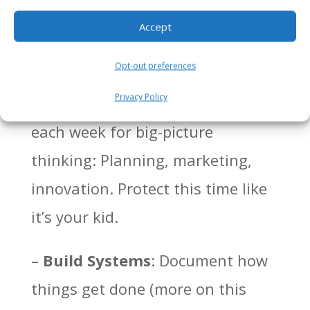
operations. Start with small tasks
Accept
and scale up.
Opt-out preferences
–
Block Time for Strategy
:
Privacy Policy
Schedule uninterrupted hours
each week for big-picture
thinking: Planning, marketing,
innovation. Protect this time like
it’s your kid.
–
Build Systems
: Document how
things get done (more on this