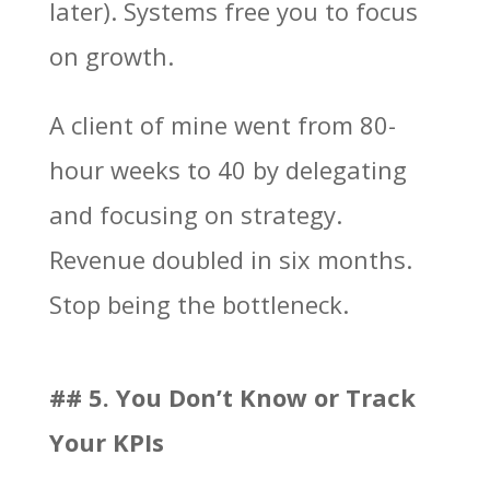
later). Systems free you to focus
on growth.
A client of mine went from 80-
hour weeks to 40 by delegating
and focusing on strategy.
Revenue doubled in six months.
Stop being the bottleneck.
## 5. You Don’t Know or Track
Your KPIs