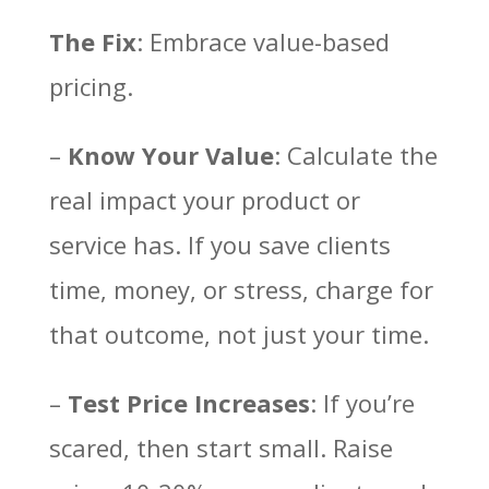
The Fix
: Embrace value-based
pricing.
–
Know Your Value
: Calculate the
real impact your product or
service has. If you save clients
time, money, or stress, charge for
that outcome, not just your time.
–
Test Price Increases
: If you’re
scared, then start small. Raise