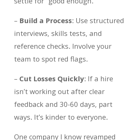
settle for “good enough.”
–
Build a Process
: Use structured
interviews, skills tests, and
reference checks. Involve your
team to spot red flags.
–
Cut Losses Quickly
: If a hire
isn’t working out after clear
feedback and 30-60 days, part
ways. It’s kinder to everyone.
One company I know revamped