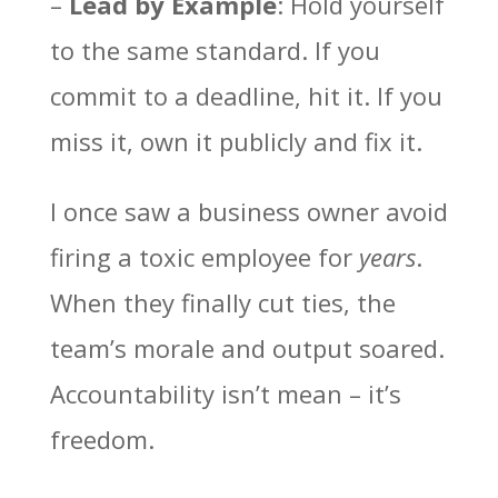
–
Lead by Example
: Hold yourself
to the same standard. If you
commit to a deadline, hit it. If you
miss it, own it publicly and fix it.
I once saw a business owner avoid
firing a toxic employee for
years
.
When they finally cut ties, the
team’s morale and output soared.
Accountability isn’t mean – it’s
freedom.