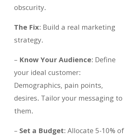
obscurity.
The Fix
: Build a real marketing
strategy.
–
Know Your Audience
: Define
your ideal customer:
Demographics, pain points,
desires. Tailor your messaging to
them.
–
Set a Budget
: Allocate 5-10% of