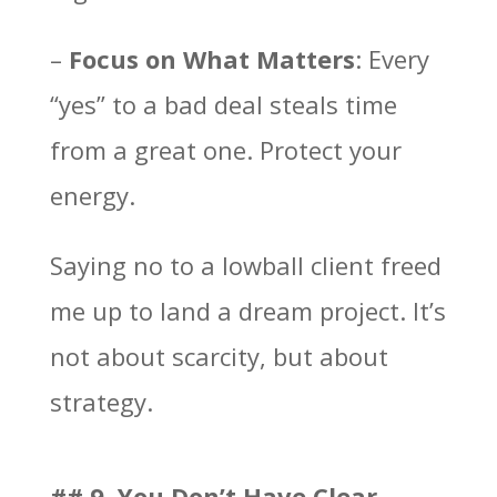
–
Focus on What Matters
: Every
“yes” to a bad deal steals time
from a great one. Protect your
energy.
Saying no to a lowball client freed
me up to land a dream project. It’s
not about scarcity, but about
strategy.
## 9. You Don’t Have Clear