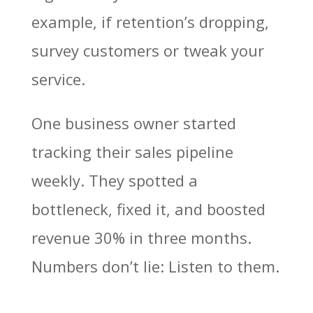
example, if retention’s dropping,
survey customers or tweak your
service.
One business owner started
tracking their sales pipeline
weekly. They spotted a
bottleneck, fixed it, and boosted
revenue 30% in three months.
Numbers don’t lie: Listen to them.