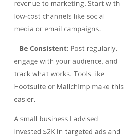
revenue to marketing. Start with
low-cost channels like social
media or email campaigns.
–
Be Consistent
: Post regularly,
engage with your audience, and
track what works. Tools like
Hootsuite or Mailchimp make this
easier.
A small business I advised
invested $2K in targeted ads and