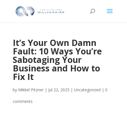
It’s Your Own Damn
Fault: 10 Ways You’re
Sabotaging Your
Business and How to
Fix It
by
Mikkel Pitzner
|
Jul 22, 2025
|
Uncategorized
|
0
comments