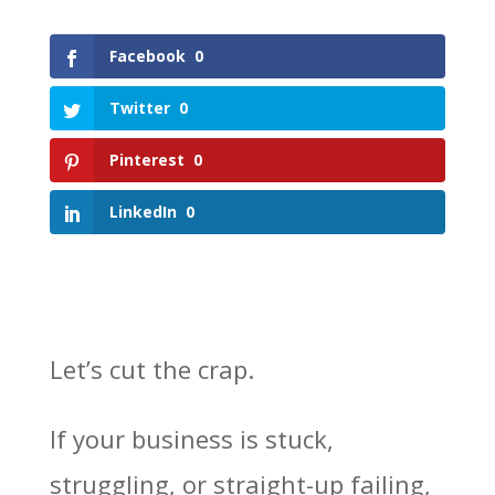
Facebook
0
Twitter
0
Pinterest
0
LinkedIn
0
Let’s cut the crap.
If your business is stuck,
struggling, or straight-up failing,