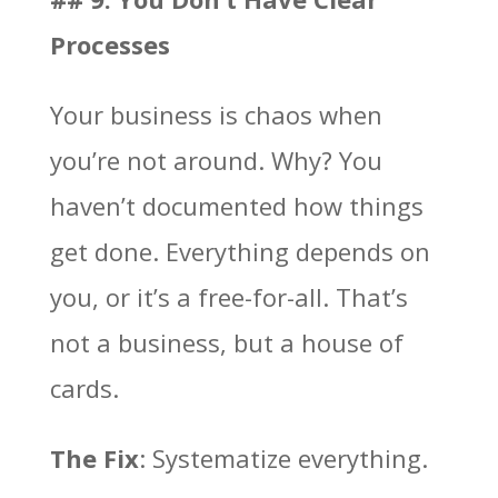
Processes
Your business is chaos when
you’re not around. Why? You
haven’t documented how things
get done. Everything depends on
you, or it’s a free-for-all. That’s
not a business, but a house of
cards.
The Fix
: Systematize everything.