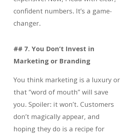
confident numbers. It’s a game-
changer.
## 7. You Don’t Invest in
Marketing or Branding
You think marketing is a luxury or
that “word of mouth” will save
you. Spoiler: it won’t. Customers
don’t magically appear, and
hoping they do is a recipe for