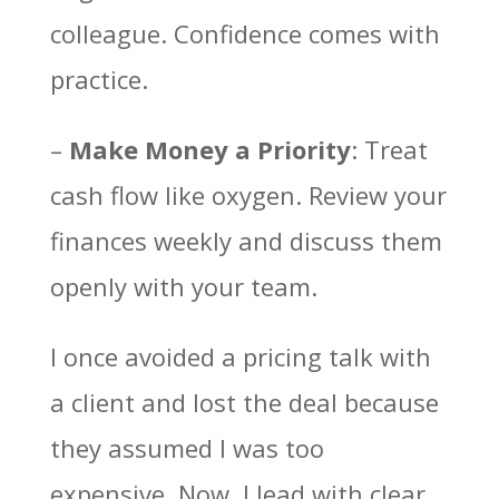
colleague. Confidence comes with
practice.
–
Make Money a Priority
: Treat
cash flow like oxygen. Review your
finances weekly and discuss them
openly with your team.
I once avoided a pricing talk with
a client and lost the deal because
they assumed I was too
expensive. Now, I lead with clear,