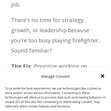
job.
There’s no time for strategy,
growth, or leadership because
you’re too busy playing firefighter.
Sound familiar?
The Fix
: Prioritize working
on
your business.
Manage Consent
To provide the best experiences, we use technologies like cookies to
–
Delegate Like a Boss
: Train
store and/or access device information. Consenting to these
technologies will allow us to process data such as browsing behavior or
your team to handle daily
unique IDs on this site. Not consenting or withdrawing consent, may
adversely affect certain features and functions.