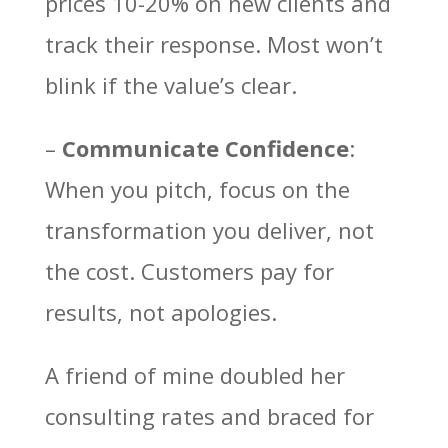
prices 10-20% on new clients and
track their response. Most won’t
blink if the value’s clear.
–
Communicate Confidence
:
When you pitch, focus on the
transformation you deliver, not
the cost. Customers pay for
results, not apologies.
A friend of mine doubled her
consulting rates and braced for