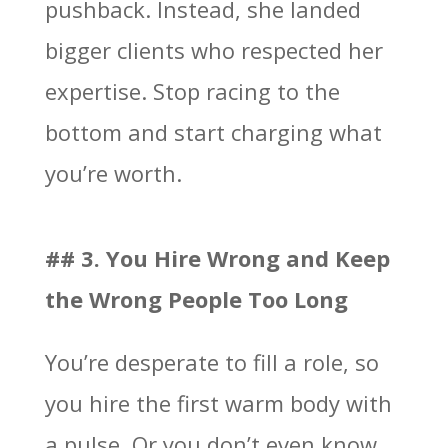
pushback. Instead, she landed
bigger clients who respected her
expertise. Stop racing to the
bottom and start charging what
you’re worth.
## 3. You Hire Wrong and Keep
the Wrong People Too Long
You’re desperate to fill a role, so
you hire the first warm body with
a pulse. Or you don’t even know