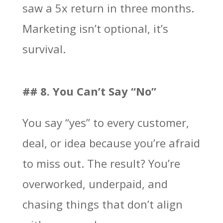
saw a 5x return in three months.
Marketing isn’t optional, it’s
survival.
## 8. You Can’t Say “No”
You say “yes” to every customer,
deal, or idea because you’re afraid
to miss out. The result? You’re
overworked, underpaid, and
chasing things that don’t align