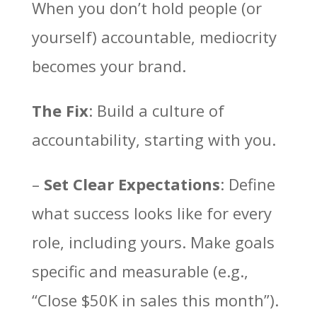
When you don’t hold people (or
yourself) accountable, mediocrity
becomes your brand.
The Fix
: Build a culture of
accountability, starting with you.
–
Set Clear Expectations
: Define
what success looks like for every
role, including yours. Make goals
specific and measurable (e.g.,
“Close $50K in sales this month”).