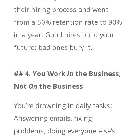
their hiring process and went
from a 50% retention rate to 90%
in a year. Good hires build your
future; bad ones bury it.
## 4. You Work
In
the Business,
Not
On
the Business
You’re drowning in daily tasks:
Answering emails, fixing
problems, doing everyone else’s