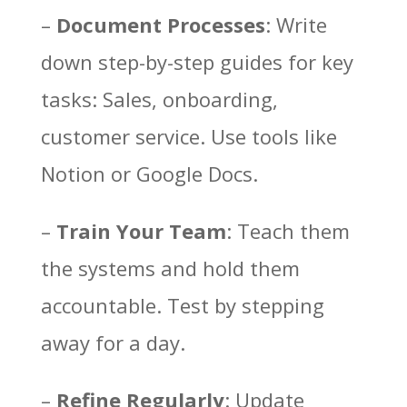
–
Document Processes
: Write
down step-by-step guides for key
tasks: Sales, onboarding,
customer service. Use tools like
Notion or Google Docs.
–
Train Your Team
: Teach them
Facebook
the systems and hold them
Twitter
accountable. Test by stepping
Pinterest
away for a day.
LinkedIn
–
Refine Regularly
: Update