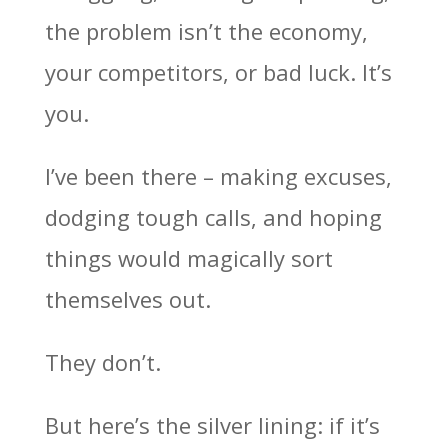
the problem isn’t the economy,
your competitors, or bad luck. It’s
you.
I’ve been there – making excuses,
dodging tough calls, and hoping
things would magically sort
themselves out.
They don’t.
But here’s the silver lining: if it’s