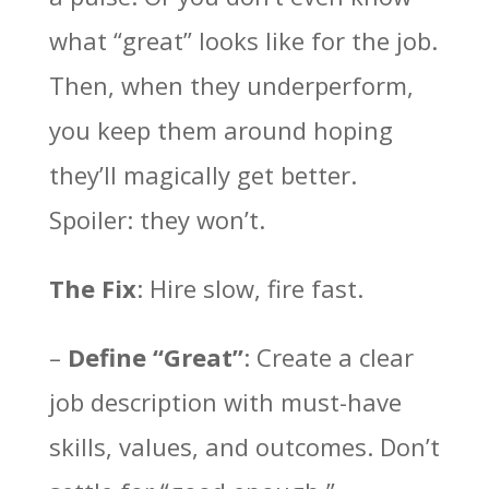
what “great” looks like for the job.
Then, when they underperform,
you keep them around hoping
they’ll magically get better.
Spoiler: they won’t.
The Fix
: Hire slow, fire fast.
–
Define “Great”
: Create a clear
job description with must-have
skills, values, and outcomes. Don’t