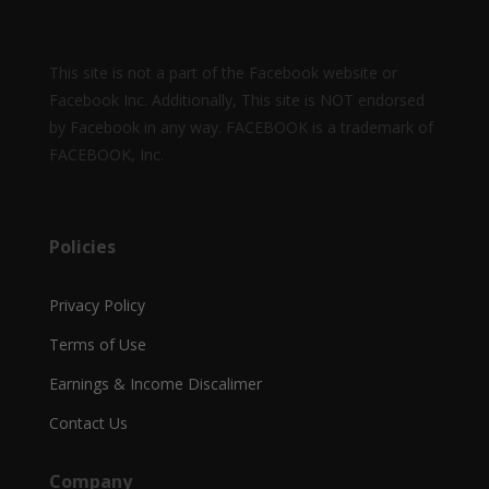
This site is not a part of the Facebook website or
Facebook Inc. Additionally, This site is NOT endorsed
by Facebook in any way. FACEBOOK is a trademark of
FACEBOOK, Inc.
Policies
Privacy Policy
Terms of Use
Earnings & Income Discalimer
Contact Us
Company