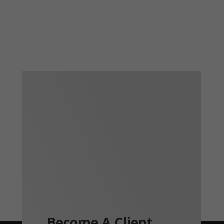
Become A Client