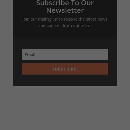
Subscribe To Our
Newsletter
Join our mailing list to receive the latest news
and updates from our team.
SUBSCRIBE!