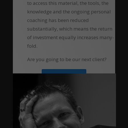
to access this material, the tools, the
knowledge and the ongoing personal
coaching has been reduced
substantially, which means the return
of investment equally increases many-
fold.
Are you going to be our next client?
Apply Now