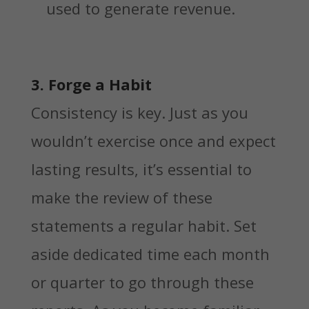
used to generate revenue.
3. Forge a Habit
Consistency is key. Just as you
wouldn’t exercise once and expect
lasting results, it’s essential to
make the review of these
statements a regular habit. Set
aside dedicated time each month
or quarter to go through these