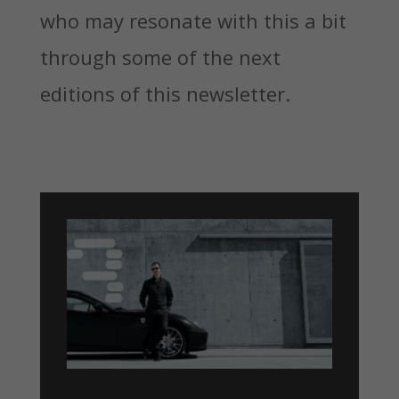
who may resonate with this a bit
through some of the next
editions of this newsletter.