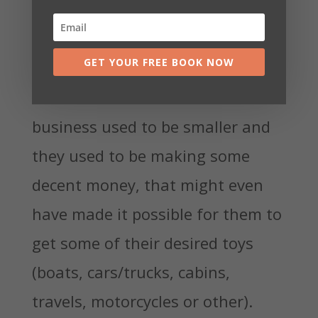
so much work, so how could they
possibly be losing money?
GET YOUR FREE BOOK NOW
It used to be different. The
business used to be smaller and
they used to be making some
decent money, that might even
have made it possible for them to
get some of their desired toys
(boats, cars/trucks, cabins,
travels, motorcycles or other).