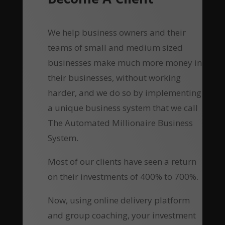
We help business owners and their
teams of small and medium sized
businesses make much more money in
their businesses, without working
harder, and we do so by implementing
a unique business system that we call
The Automated Millionaire Business
System.
Most of our clients have seen a return
on their investments of 400% to 700%.
Now, using online delivery platform
and group coaching, your investment