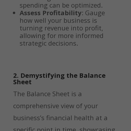
spending can be optimized.
Assess Profitability
: Gauge
how well your business is
turning revenue into profit,
allowing for more informed
strategic decisions.
2. Demystifying the Balance
Sheet
The Balance Sheet is a
comprehensive view of your
business’s financial health at a
specific point in time, showcasing