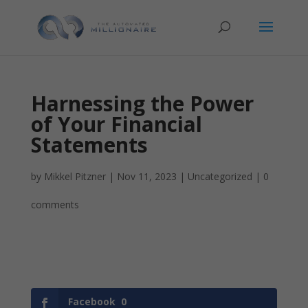
Harnessing the Power
of Your Financial
Statements
by
Mikkel Pitzner
|
Nov 11, 2023
|
Uncategorized
|
0
comments
Facebook
0