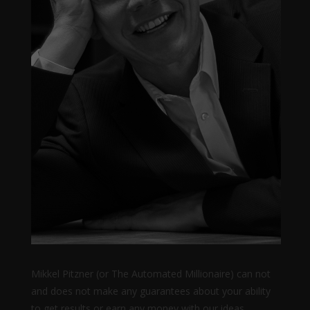
Mikkel Pitzner (or The Automated Millionaire) can not
and does not make any guarantees about your ability
to get results or earn any money with our ideas,