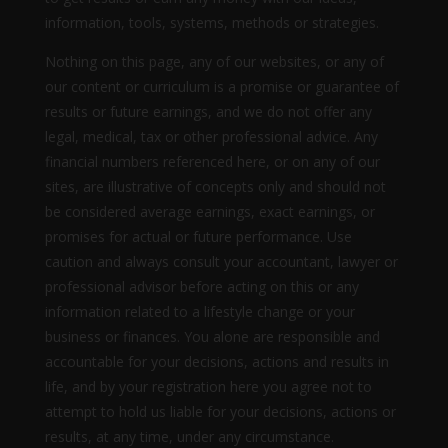
information, tools, systems, methods or strategies.
Nothing on this page, any of our websites, or any of
our content or curriculum is a promise or guarantee of
results or future earnings, and we do not offer any
legal, medical, tax or other professional advice. Any
financial numbers referenced here, or on any of our
sites, are illustrative of concepts only and should not
be considered average earnings, exact earnings, or
promises for actual or future performance. Use
caution and always consult your accountant, lawyer or
professional advisor before acting on this or any
information related to a lifestyle change or your
business or finances. You alone are responsible and
accountable for your decisions, actions and results in
life, and by your registration here you agree not to
attempt to hold us liable for your decisions, actions or
results, at any time, under any circumstance.