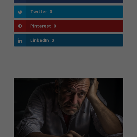
Twitter
0
Pinterest
0
LinkedIn
0