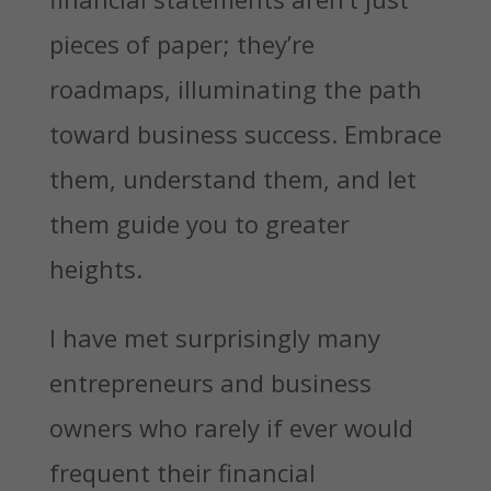
pieces of paper; they’re
roadmaps, illuminating the path
toward business success. Embrace
them, understand them, and let
them guide you to greater
heights.
I have met surprisingly many
entrepreneurs and business
owners who rarely if ever would
frequent their financial