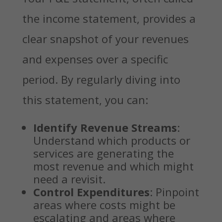
the income statement, provides a
clear snapshot of your revenues
and expenses over a specific
period. By regularly diving into
this statement, you can:
Identify Revenue Streams
:
Understand which products or
services are generating the
most revenue and which might
need a revisit.
Control Expenditures
: Pinpoint
areas where costs might be
escalating and areas where