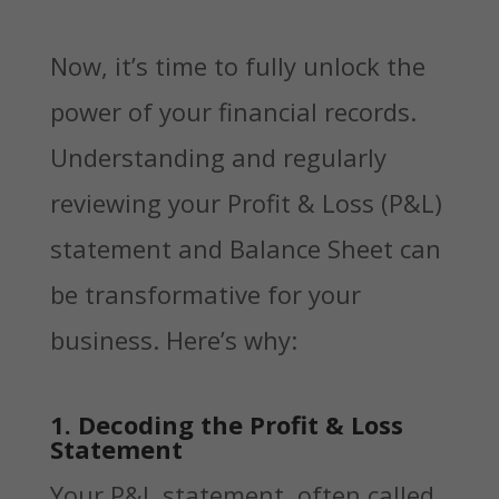
Now, it’s time to fully unlock the
power of your financial records.
Understanding and regularly
reviewing your Profit & Loss (P&L)
statement and Balance Sheet can
be transformative for your
business. Here’s why:
1. Decoding the Profit & Loss
Statement
Your P&L statement, often called