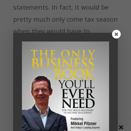
statements. In fact, it would be
pretty much only come tax season
when they would have to
confront their numbers, and by
then they would often be
surprised to find just how much
money they were losing.
Already they would have felt the
pain of the tight cash flow and
have more than likely a growing
Manage Consent