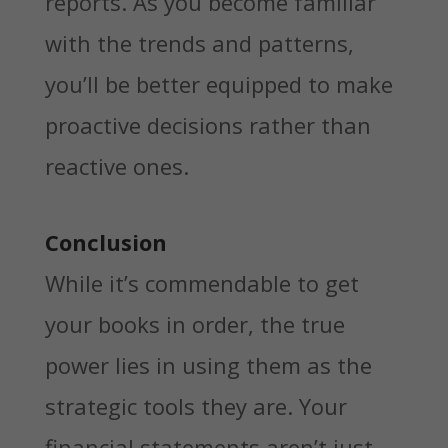
reports. As you become familiar
with the trends and patterns,
you’ll be better equipped to make
proactive decisions rather than
reactive ones.
Conclusion
While it’s commendable to get
your books in order, the true
power lies in using them as the
strategic tools they are. Your
financial statements aren’t just