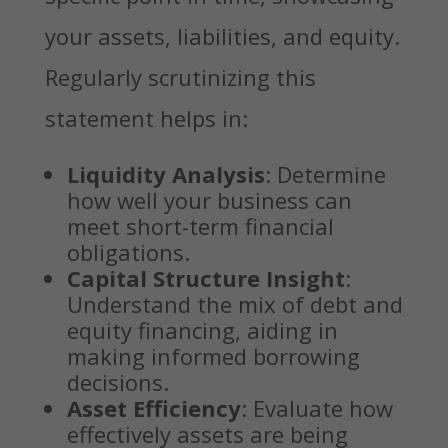
your assets, liabilities, and equity.
Regularly scrutinizing this
statement helps in:
Liquidity Analysis
: Determine
how well your business can
meet short-term financial
obligations.
Capital Structure Insight
:
Understand the mix of debt and
equity financing, aiding in
making informed borrowing
decisions.
Asset Efficiency
: Evaluate how
effectively assets are being