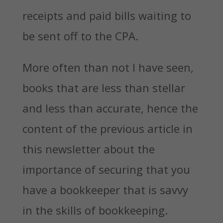
receipts and paid bills waiting to
be sent off to the CPA.
More often than not I have seen,
books that are less than stellar
and less than accurate, hence the
content of the previous article in
this newsletter about the
importance of securing that you
have a bookkeeper that is savvy
in the skills of bookkeeping.