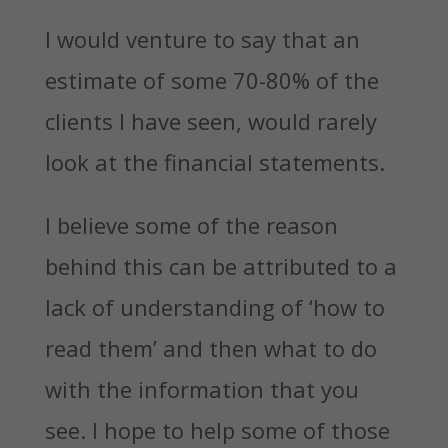
I would venture to say that an
estimate of some 70-80% of the
clients I have seen, would rarely
look at the financial statements.
I believe some of the reason
behind this can be attributed to a
lack of understanding of ‘how to
read them’ and then what to do
with the information that you
see. I hope to help some of those