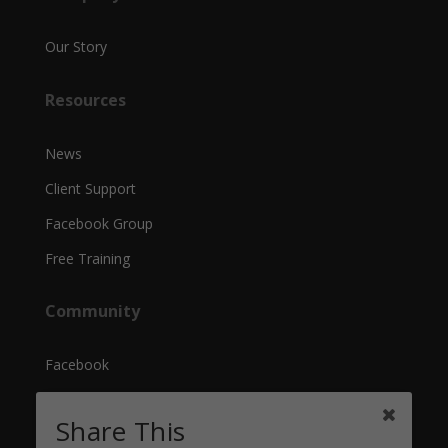
Our Story
Resources
News
Client Support
Facebook Group
Free Training
Community
Facebook
Instagram
Share This
YouTube