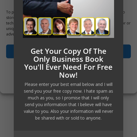
list of payables that got older and
To provide the best experiences, we use technologies like cookies to
older. But at tax season the
store and/or access device information. Consenting to these
technologies will allow us to process data such as browsing behavior or
amount of accumulated losses for
unique IDs on this site. Not consenting or withdrawing consent, may
adversely affect certain features and functions.
the year would be staring in their
Get Your Copy Of The
faces when the CPA would reveal
Accept
Only Business Book
to them what their past year
You'll Ever Need For Free
Opt-out preferences
Now!
looked like.
Privacy Policy
Please enter your best email below and I will
send you your free copy now. I hate spam as
The losses would often be a
much as you, so I promise that I will only
send you information that I believe will have
surprise to them, because their
value to you. Also your information will never
be shared with or sold to anyone.
business now would be busier
than ever with so many orders or