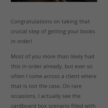
Congratulations on taking that
crucial step of getting your books
in order!
Most of you more than likely had
this in order already, but ever so
often I come across a client where
that is not the case. On rare
occasions, I actually see the
cardboard box scenario filled with