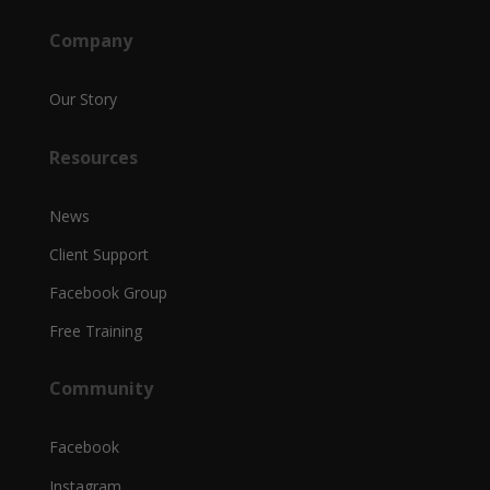
Company
Our Story
Resources
News
Client Support
Facebook Group
Free Training
Community
Facebook
Instagram