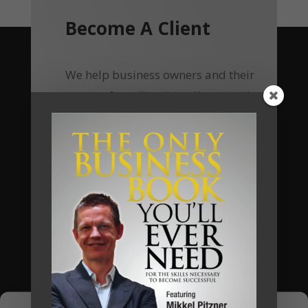
Become A Client
We help business owners and their
teams of small and medium sized
businesses make much more money in
their businesses, without working
harder, and we do so by implementing
a unique business system that we call
The Automated Millionaire Business
System.
Most of our clients have seen a return
on their investments of 400% to 700%.
Now, using online delivery platform