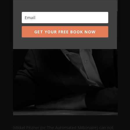
GET YOUR FREE BOOK NOW
Mikkel Pitzner (or The Automated Millionaire) can not