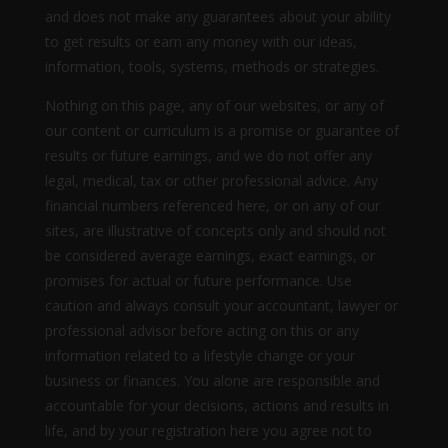
and does not make any guarantees about your ability
to get results or earn any money with our ideas,
information, tools, systems, methods or strategies.
Nothing on this page, any of our websites, or any of
our content or curriculum is a promise or guarantee of
results or future earnings, and we do not offer any
legal, medical, tax or other professional advice. Any
financial numbers referenced here, or on any of our
sites, are illustrative of concepts only and should not
be considered average earnings, exact earnings, or
promises for actual or future performance. Use
caution and always consult your accountant, lawyer or
professional advisor before acting on this or any
information related to a lifestyle change or your
business or finances. You alone are responsible and
accountable for your decisions, actions and results in
life, and by your registration here you agree not to