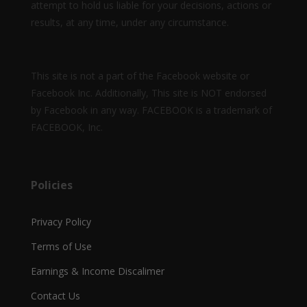
attempt to hold us liable for your decisions, actions or
results, at any time, under any circumstance.
This site is not a part of the Facebook website or
Facebook Inc. Additionally, This site is NOT endorsed
by Facebook in any way. FACEBOOK is a trademark of
FACEBOOK, Inc.
Policies
Privacy Policy
Terms of Use
Earnings & Income Discalimer
Contact Us