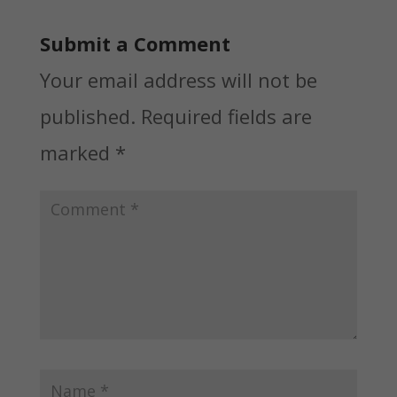
Submit a Comment
Your email address will not be
published.
Required fields are
marked
*