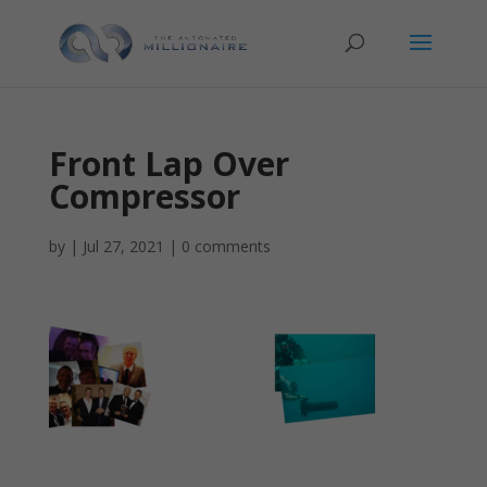
Front Lap Over
Compressor
by
|
Jul 27, 2021
|
0 comments