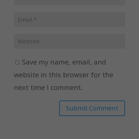
Save my name, email, and
website in this browser for the
next time I comment.