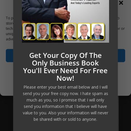
Manage Consent
and group coaching, your investment
to access this material, the tools, the
To provide the best experiences, we use technologies like cookies to
store and/or access device information. Consenting to these
knowledge and the ongoing personal
technologies will allow us to process data such as browsing behavior or
coaching has been reduced
unique IDs on this site. Not consenting or withdrawing consent, may
adversely affect certain features and functions.
substantially, which means the return
of investment equally increases many-
Get Your Copy Of The
Accept
fold.
Only Business Book
You'll Ever Need For Free
Opt-out preferences
Are you going to be our next client?
Now!
Privacy Policy
Please enter your best email below and I will
Apply Now
send you your free copy now. I hate spam as
much as you, so I promise that I will only
send you information that I believe will have
value to you. Also your information will never
be shared with or sold to anyone.