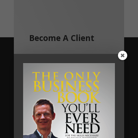
Become A Client
We help business owners and their
teams of small and medium sized
businesses make much more money in
their businesses, without working
harder, and we do so by implementing
a unique business system that we call
The Automated Millionaire Business
System.
Most of our clients have seen a return