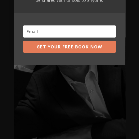
be shared with or sold to anyone.
GET YOUR FREE BOOK NOW