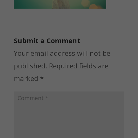
Submit a Comment
Your email address will not be
published.
Required fields are
marked
*