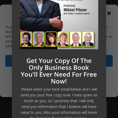
on their investments of 400% to 700%.
Manage Consent
Now, using online delivery platform
To provide the best experiences, we use technologies like cookies to
and group coaching, your investment
store and/or access device information. Consenting to these
to access this material, the tools, the
technologies will allow us to process data such as browsing behavior or
unique IDs on this site. Not consenting or withdrawing consent, may
knowledge and the ongoing personal
adversely affect certain features and functions.
coaching has been reduced
Get Your Copy Of The
substantially, which means the return
Accept
Only Business Book
of investment equally increases many-
You'll Ever Need For Free
fold.
Opt-out preferences
Now!
Are you going to be our next client?
Privacy Policy
Please enter your best email below and I will
send you your free copy now. I hate spam as
much as you, so I promise that I will only
Apply Now
send you information that I believe will have
value to you. Also your information will never