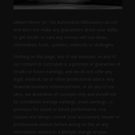
Mikkel Pitzner (or The Automated Millionaire) can not
and does not make any guarantees about your ability
to get results or earn any money with our ideas,
information, tools, systems, methods or strategies.
Nothing on this page, any of our websites, or any of
our content or curriculum is a promise or guarantee of
results or future earnings, and we do not offer any
legal, medical, tax or other professional advice. Any
financial numbers referenced here, or on any of our
sites, are illustrative of concepts only and should not
be considered average earnings, exact earnings, or
promises for actual or future performance. Use
caution and always consult your accountant, lawyer or
professional advisor before acting on this or any
information related to a lifestyle change or your