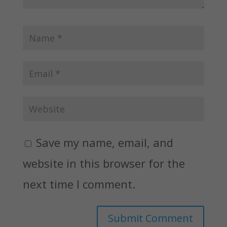
Save my name, email, and
website in this browser for the
next time I comment.