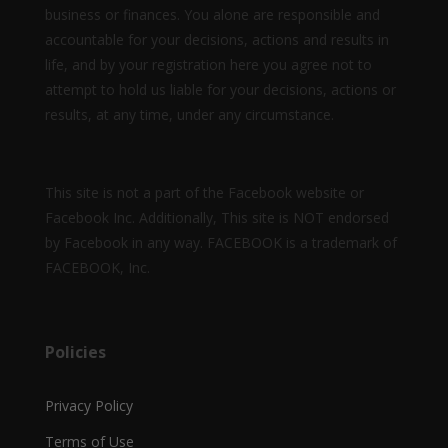
business or finances. You alone are responsible and
accountable for your decisions, actions and results in
life, and by your registration here you agree not to
attempt to hold us liable for your decisions, actions or
results, at any time, under any circumstance.
This site is not a part of the Facebook website or
Facebook Inc. Additionally, This site is NOT endorsed
by Facebook in any way. FACEBOOK is a trademark of
FACEBOOK, Inc.
Policies
Privacy Policy
Terms of Use