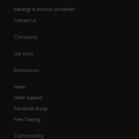
Earnings & Income Discalimer
Contact Us
Company
Our Story
Resources
News
Client Support
Facebook Group
Free Training
Community