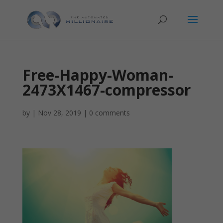
Free-Happy-Woman-
2473X1467-compressor
by
|
Nov 28, 2019
|
0 comments