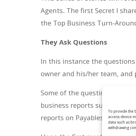
Agents. The first Secret I sha
the Top Business Turn-Around
They Ask Questions
In this instance the question
owner and his/her team, and p
Some of the questions are str
business reports such as Prof
To provide the b
reports on Payables and Debt
access device in
data such as bro
withdrawing cons