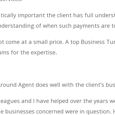
ritically important the client has full unde
nderstanding of when such payments are to 
ot come at a small price. A top Business T
sums for the expertise.
Around Agent does well with the client’s bu
leagues and I have helped over the years we
the businesses concerned were in question.