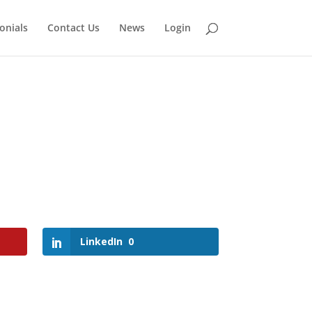
onials
Contact Us
News
Login
LinkedIn
0