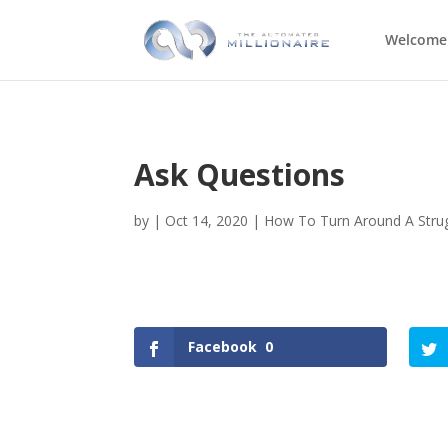
Welcome
Ask Questions
by
|
Oct 14, 2020
|
How To Turn Around A Strug
Facebook
0