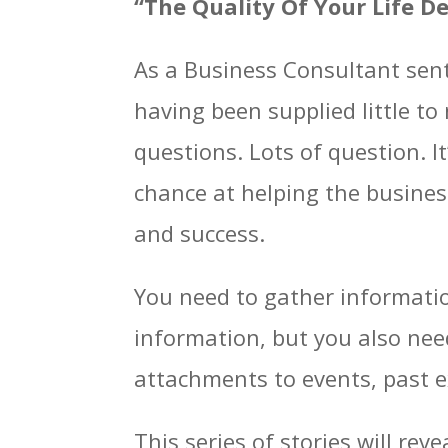
“The Quality Of Your Life D
As a Business Consultant sent 
having been supplied little t
questions. Lots of question. I
chance at helping the busine
and success.
You need to gather informatio
information, but you also nee
attachments to events, past e
This series of stories will re