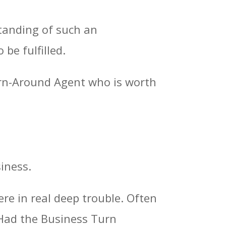
rstanding of such an
be fulfilled.
urn-Around Agent who is worth
siness.
re in real deep trouble. Often
 Had the Business Turn