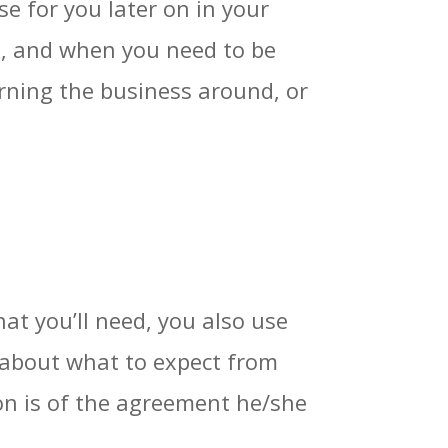
se for you later on in your
gh, and when you need to be
rning the business around, or
hat you’ll need, you also use
t about what to expect from
ion is of the agreement he/she