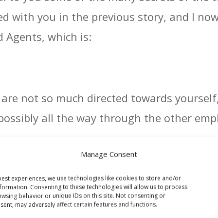
red with you in the previous story, and I n
 Agents, which is:
s are not so much directed towards yourself
ossibly all the way through the other empl
aight forward, and a lot of them have fact
Manage Consent
it & Loss Statements and associated Balanc
est experiences, we use technologies like cookies to store and/or
ors, Bank Accounts and Bank Statements, a
formation. Consenting to these technologies will allow us to process
wsing behavior or unique IDs on this site. Not consenting or
ent, may adversely affect certain features and functions.