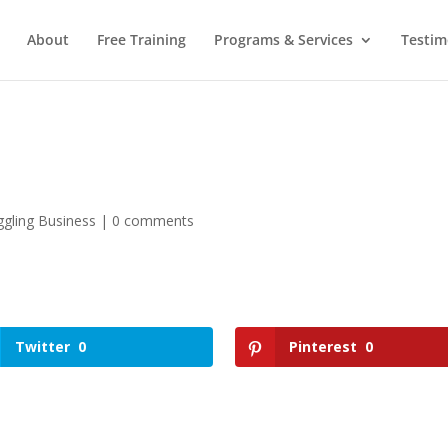
About
Free Training
Programs & Services
Testim
gling Business
|
0 comments
Twitter
0
Pinterest
0