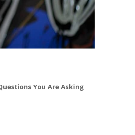
e Questions You Are Asking