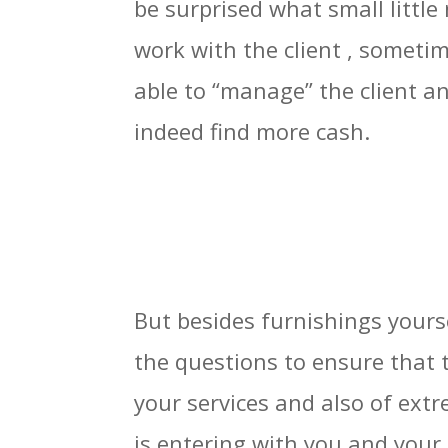
be surprised what small little
work with the client , someti
able to “manage” the client a
indeed find more cash.
But besides furnishings yourse
the questions to ensure that 
your services and also of ext
is entering with you and your 