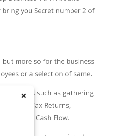
ow bring you Secret number 2 of
, but more so for the business
oyees or a selection of same.
ual answers such as gathering
e Sheets, Tax Returns,
nd current Cash Flow.