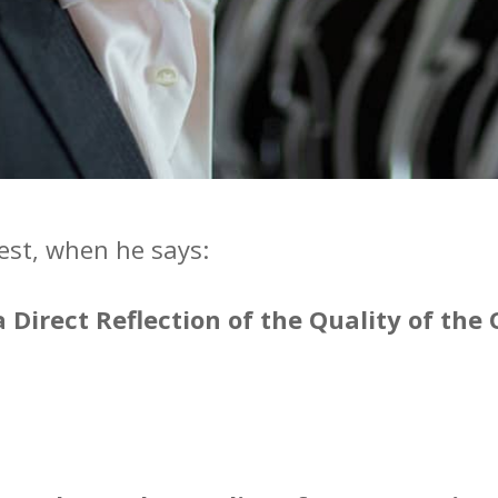
est, when he says:
 a Direct Reflection of the Quality of th