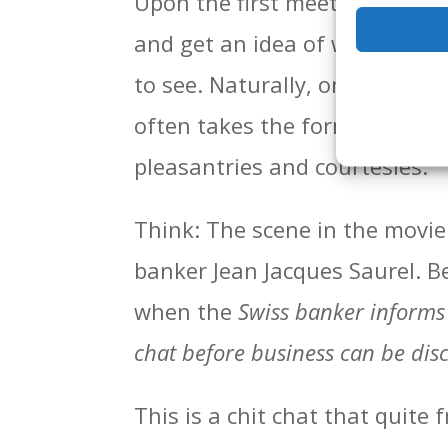
Upon the first meeting with th
and get an idea of what’s goi
to see. Naturally, one of the fi
often takes the form not so m
pleasantries and courtesies.
Think: The scene in the movie
banker Jean Jacques Saurel. Be
when the
Swiss banker informs 
chat before business can be dis
This is a chit chat that quite