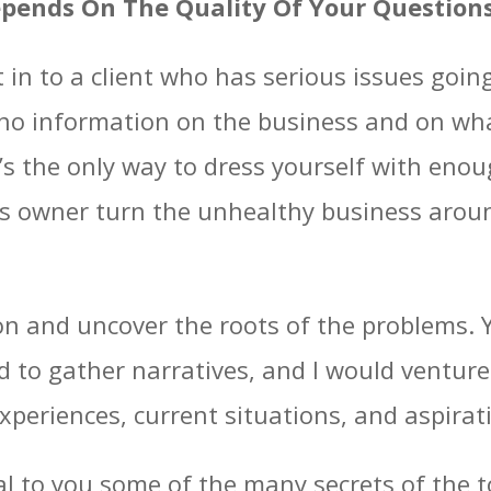
epends On The Quality Of Your Question
in to a client who has serious issues goin
o no information on the business and on wha
t’s the only way to dress yourself with enou
ss owner turn the unhealthy business aroun
n and uncover the roots of the problems. 
d to gather narratives, and I would ventur
xperiences, current situations, and aspira
veal to you some of the many secrets of th