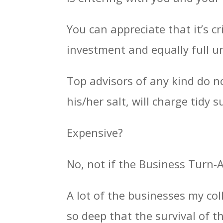
You can appreciate that it’s c
investment and equally full u
Top advisors of any kind do n
his/her salt, will charge tidy 
Expensive?
No, not if the Business Turn-
A lot of the businesses my col
so deep that the survival of 