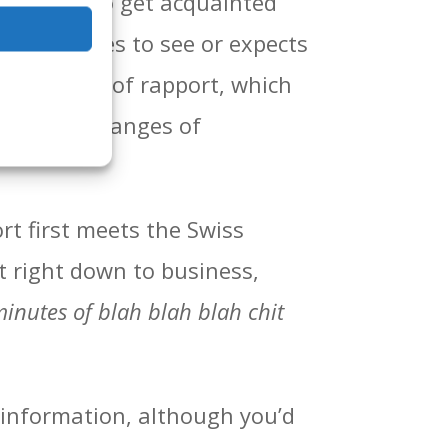
a meeting to get acquainted
r(s) wishes to see or expects
a little bit of rapport, which
t chat, exchanges of
rt first meets the Swiss
t right down to business,
inutes of blah blah blah chit
r information, although you’d