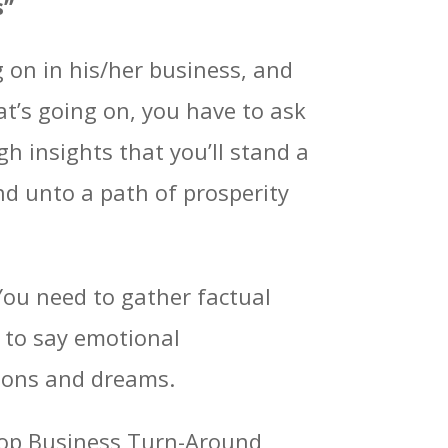
s”
g on in his/her business, and
t’s going on, you have to ask
gh insights that you’ll stand a
d unto a path of prosperity
You need to gather factual
e to say emotional
tions and dreams.
e top Business Turn-Around