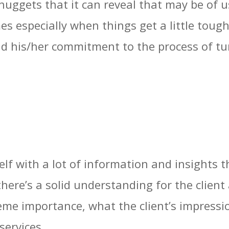
 nuggets that it can reveal that may be of u
mes especially when things get a little tou
nd his/her commitment to the process of tu
lf with a lot of information and insights t
there’s a solid understanding for the clien
reme importance, what the client’s impress
services.