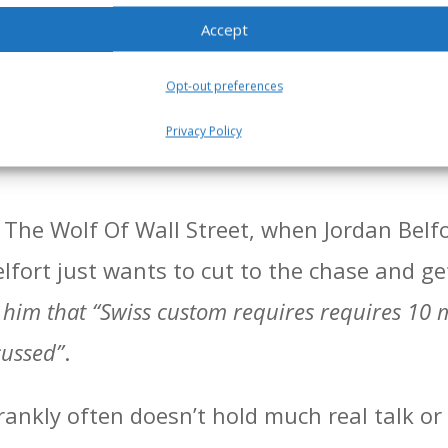
e business owner(s), you’ll typically have 
Accept
ng on and what outcomes the business owne
rst order of business is for you to establish 
Opt-out preferences
uch of business talk, but more ad hoc, chi
Privacy Policy
 The Wolf Of Wall Street, when Jordan Belfo
lfort just wants to cut to the chase and ge
him that “Swiss custom requires requires 10 m
cussed”
.
 frankly often doesn’t hold much real talk o