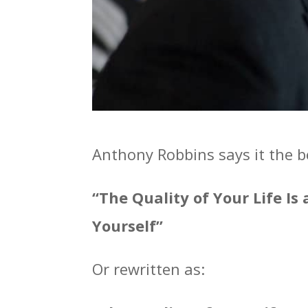
Anthony Robbins says it the b
“The Quality of Your Life Is
Yourself”
Or rewritten as: