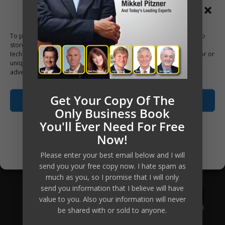
Manage Consent
To provide the best experiences, we use technologies like cookies to
store and/or access device information. Consenting to these
technologies will allow us to process data such as browsing behavior or
unique IDs on this site. Not consenting or withdrawing consent, may
adversely affect certain features and functions.
Get Your Copy Of The
Accept
Only Business Book
You'll Ever Need For Free
Opt-out preferences
Now!
Privacy Policy
Please enter your best email below and I will
send you your free copy now. I hate spam as
much as you, so I promise that I will only
send you information that I believe will have
value to you. Also your information will never
be shared with or sold to anyone.