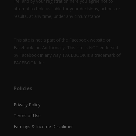
life, and by your registration here you agree not to
attempt to hold us liable for your decisions, actions or
results, at any time, under any circumstance.
This site is not a part of the Facebook website or
Facebook Inc. Additionally, This site is NOT endorsed
by Facebook in any way. FACEBOOK is a trademark of
FACEBOOK, Inc.
Policies
Privacy Policy
Terms of Use
Earnings & Income Discalimer