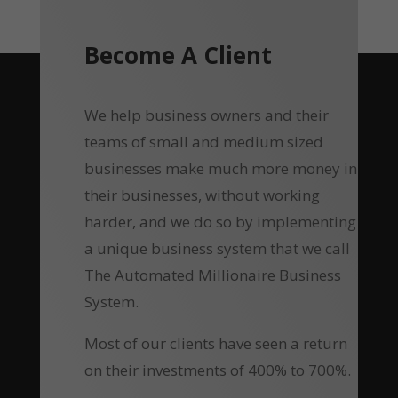
Become A Client
We help business owners and their
teams of small and medium sized
businesses make much more money in
their businesses, without working
harder, and we do so by implementing
a unique business system that we call
The Automated Millionaire Business
System.
Most of our clients have seen a return
on their investments of 400% to 700%.