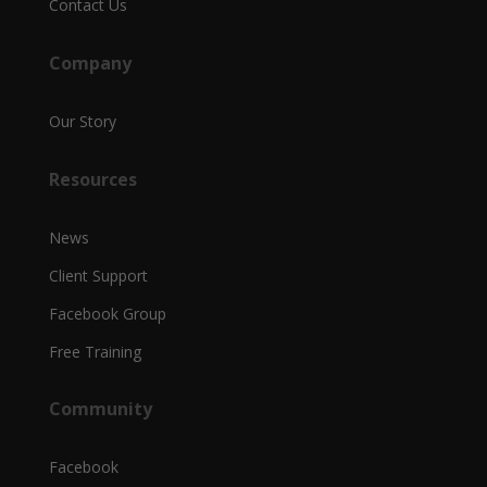
Contact Us
Company
Our Story
Resources
News
Client Support
Facebook Group
Free Training
Community
Facebook