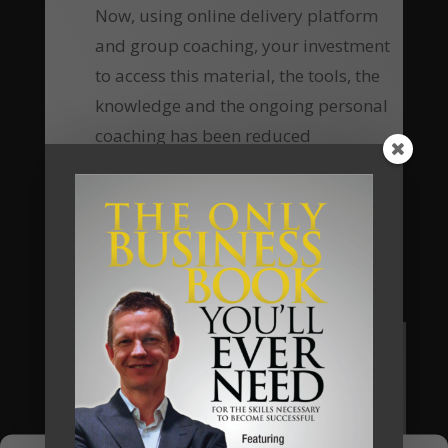
Now, using online delivery platform
and group coaching, your investment
to access this material, the tools, the
knowledge and the ongoing personal
coaching has been reduced
substantially, which means the return
of investment equally increases many-
fold.
Are you going to be our next client?
Apply Now