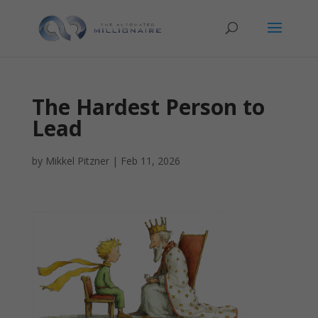
The Hardest Person to
Lead
by
Mikkel Pitzner
|
Feb 11, 2026