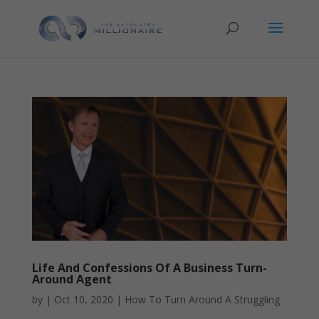
Life And Confessions Of A Business Turn-
Around Agent
by
|
Oct 10, 2020
|
How To Turn Around A Struggling