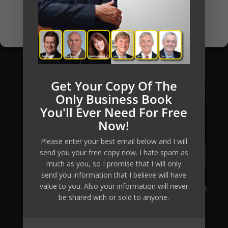
Opt-out preferences
Privacy Policy
Get Your Copy Of The
Only Business Book
You'll Ever Need For Free
Now!
Please enter your best email below and I will
send you your free copy now. I hate spam as
much as you, so I promise that I will only
send you information that I believe will have
value to you. Also your information will never
be shared with or sold to anyone.
Mikkel Pitzner (or The Automated Millionaire) can not
and does not make any guarantees about your ability