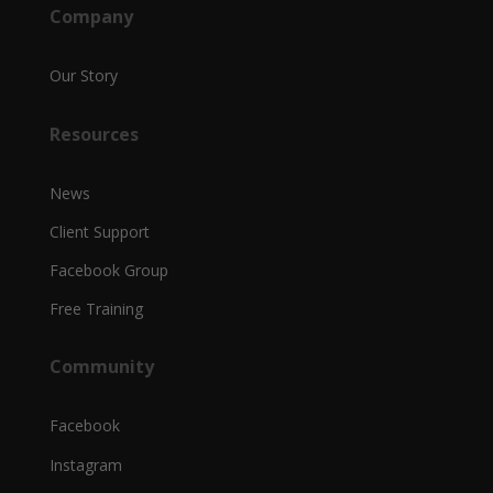
Company
Our Story
Resources
News
Client Support
Facebook Group
Free Training
Community
Facebook
Instagram