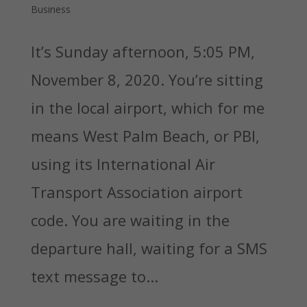
Business
It’s Sunday afternoon, 5:05 PM,
November 8, 2020. You’re sitting
in the local airport, which for me
means West Palm Beach, or PBI,
using its International Air
Transport Association airport
code. You are waiting in the
departure hall, waiting for a SMS
text message to...