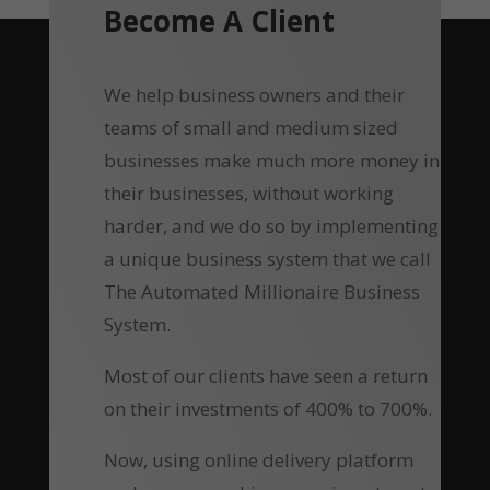
Become A Client
We help business owners and their
teams of small and medium sized
businesses make much more money in
their businesses, without working
harder, and we do so by implementing
a unique business system that we call
The Automated Millionaire Business
System.
Most of our clients have seen a return
on their investments of 400% to 700%.
Now, using online delivery platform