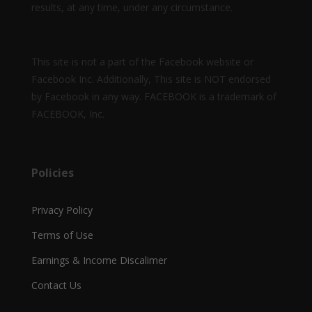
results, at any time, under any circumstance.
This site is not a part of the Facebook website or
Facebook Inc. Additionally, This site is NOT endorsed
by Facebook in any way. FACEBOOK is a trademark of
FACEBOOK, Inc.
Policies
Privacy Policy
Terms of Use
Earnings & Income Discalimer
Contact Us