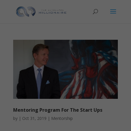
Mentoring Program For The Start Ups
by
|
Oct 31, 2019
|
Mentorship