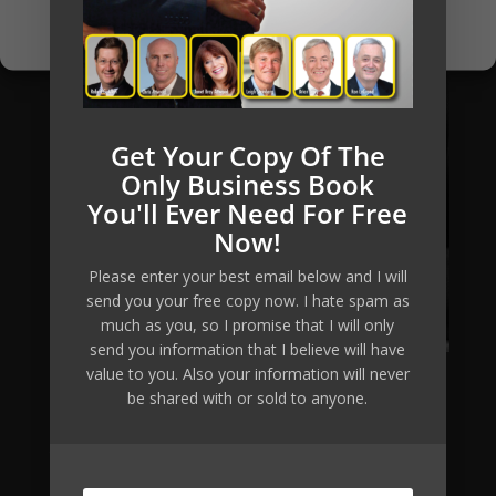
Privacy Policy
Get Your Copy Of The
Only Business Book
You'll Ever Need For Free
Now!
Please enter your best email below and I will
send you your free copy now. I hate spam as
much as you, so I promise that I will only
send you information that I believe will have
value to you. Also your information will never
be shared with or sold to anyone.
Mikkel Pitzner (or The Automated Millionaire) can not
and does not make any guarantees about your ability
to get results or earn any money with our ideas,
information, tools, systems, methods or strategies.