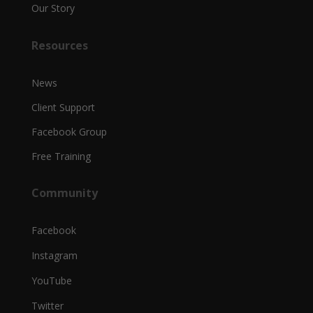
Our Story
Resources
News
Client Support
Facebook Group
Free Training
Community
Facebook
Instagram
YouTube
Twitter