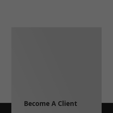
Become A Client