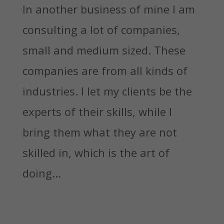
In another business of mine I am
consulting a lot of companies,
small and medium sized. These
companies are from all kinds of
industries. I let my clients be the
experts of their skills, while I
bring them what they are not
skilled in, which is the art of
doing...