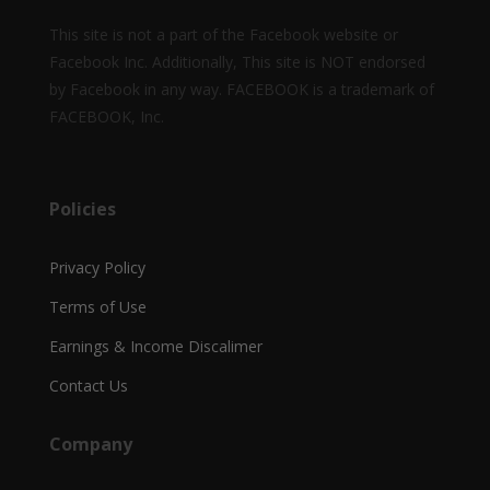
This site is not a part of the Facebook website or
Facebook Inc. Additionally, This site is NOT endorsed
by Facebook in any way. FACEBOOK is a trademark of
FACEBOOK, Inc.
Policies
Privacy Policy
Terms of Use
Earnings & Income Discalimer
Contact Us
Company