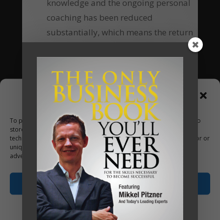
knowledge and the ongoing personal
coaching has been reduced
substantially, which means the return
of investment equally increases many-
fold.
Are you going to be our next client?
Manage Consent
Apply Now
To provide the best experiences, we use technologies like cookies to
store and/or access device information. Consenting to these
technologies will allow us to process data such as browsing behavior or
unique IDs on this site. Not consenting or withdrawing consent, may
adversely affect certain features and functions.
Accept
Opt-out preferences