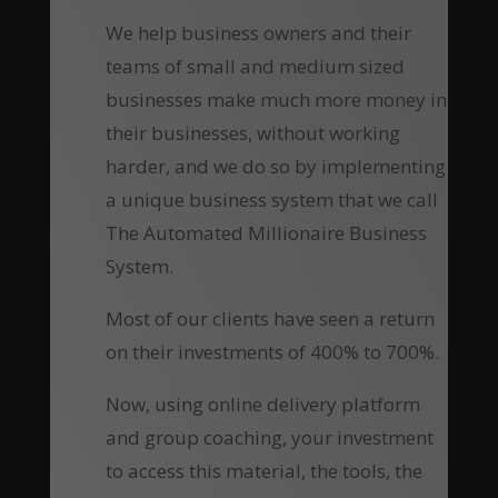
We help business owners and their
teams of small and medium sized
businesses make much more money in
their businesses, without working
harder, and we do so by implementing
a unique business system that we call
The Automated Millionaire Business
System.
Most of our clients have seen a return
on their investments of 400% to 700%.
Now, using online delivery platform
and group coaching, your investment
to access this material, the tools, the