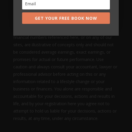
Nothing on this page, any of our websites, or any of
our content or curriculum is a promise or guarantee of
GET YOUR FREE BOOK NOW
results or future earnings, and we do not offer any
legal, medical, tax or other professional advice. Any
financial numbers referenced here, or on any of our
sites, are illustrative of concepts only and should not
be considered average earnings, exact earnings, or
promises for actual or future performance. Use
caution and always consult your accountant, lawyer or
professional advisor before acting on this or any
information related to a lifestyle change or your
business or finances. You alone are responsible and
accountable for your decisions, actions and results in
life, and by your registration here you agree not to
attempt to hold us liable for your decisions, actions or
results, at any time, under any circumstance.