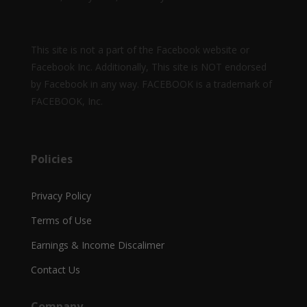
This site is not a part of the Facebook website or
Facebook Inc. Additionally, This site is NOT endorsed
by Facebook in any way. FACEBOOK is a trademark of
FACEBOOK, Inc.
Policies
Privacy Policy
Terms of Use
Earnings & Income Discalimer
Contact Us
Company