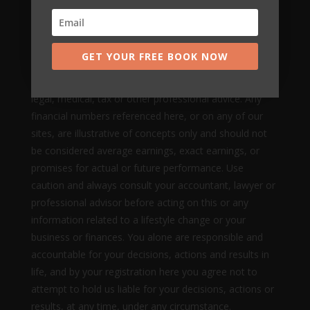
to get results or earn any money with our ideas,
information, tools, systems, methods or strategies.
Nothing on this page, any of our websites, or any of
GET YOUR FREE BOOK NOW
our content or curriculum is a promise or guarantee of
results or future earnings, and we do not offer any
legal, medical, tax or other professional advice. Any
financial numbers referenced here, or on any of our
sites, are illustrative of concepts only and should not
be considered average earnings, exact earnings, or
promises for actual or future performance. Use
caution and always consult your accountant, lawyer or
professional advisor before acting on this or any
information related to a lifestyle change or your
business or finances. You alone are responsible and
accountable for your decisions, actions and results in
life, and by your registration here you agree not to
attempt to hold us liable for your decisions, actions or
results, at any time, under any circumstance.