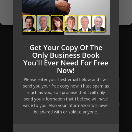
Opt-out preferences
Privacy Policy
Get Your Copy Of The
Only Business Book
You'll Ever Need For Free
Now!
Please enter your best email below and I will
send you your free copy now. I hate spam as
much as you, so I promise that I will only
send you information that I believe will have
value to you. Also your information will never
be shared with or sold to anyone.
Mikkel Pitzner (or The Automated Millionaire) can not
and does not make any guarantees about your ability