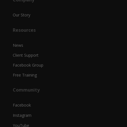
Our Story
Resources
News
Client Support
Facebook Group
Free Training
Community
Facebook
Instagram
YouTube