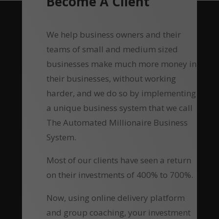
Become A Client
We help business owners and their
teams of small and medium sized
businesses make much more money in
their businesses, without working
harder, and we do so by implementing
a unique business system that we call
The Automated Millionaire Business
System.
Most of our clients have seen a return
on their investments of 400% to 700%.
Now, using online delivery platform
and group coaching, your investment