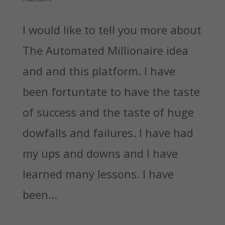
I would like to tell you more about
The Automated Millionaire idea
and and this platform. I have
been fortuntate to have the taste
of success and the taste of huge
dowfalls and failures. I have had
my ups and downs and I have
learned many lessons. I have
been...