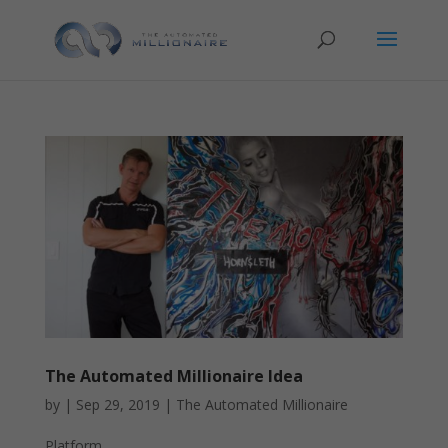
The Automated Millionaire Idea
by
|
Sep 29, 2019
|
The Automated Millionaire
Platform