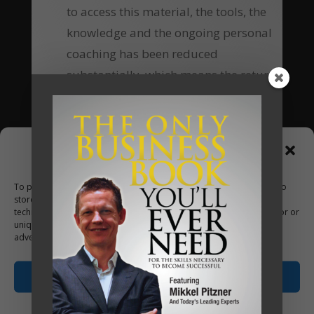
to access this material, the tools, the
knowledge and the ongoing personal
coaching has been reduced
substantially, which means the return
of investment equally increases many-
fold.
Are you going to be our next client?
Manage Consent
To provide the best experiences, we use technologies like cookies to
Apply Now
store and/or access device information. Consenting to these
technologies will allow us to process data such as browsing behavior or
unique IDs on this site. Not consenting or withdrawing consent, may
adversely affect certain features and functions.
Accept