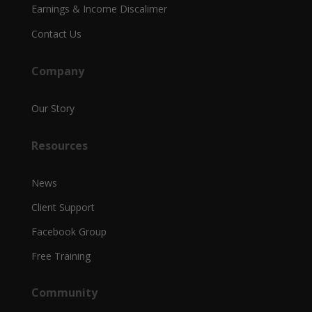
Earnings & Income Discalimer
Contact Us
Company
Our Story
Resources
News
Client Support
Facebook Group
Free Training
Community