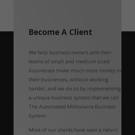
Become A Client
We help business owners and their
teams of small and medium sized
businesses make much more money in
their businesses, without working
harder, and we do so by implementing
a unique business system that we call
The Automated Millionaire Business
System.
Most of our clients have seen a return