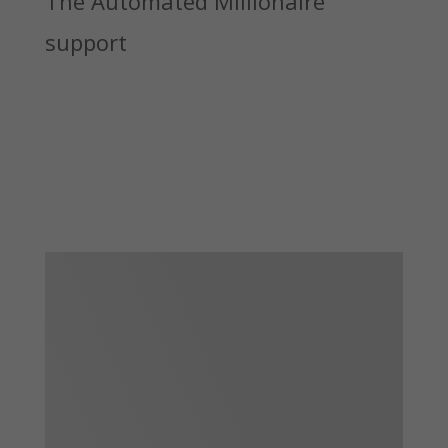
The Automated Millionaire
support