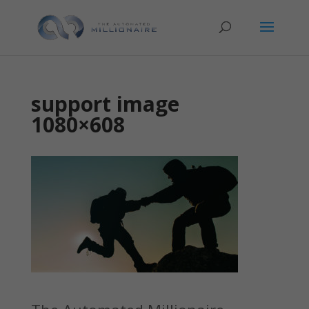
support image
1080×608