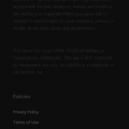
accountable for your decisions, actions and results in
life, and by your registration here you agree not to
attempt to hold us liable for your decisions, actions or
results, at any time, under any circumstance.
This site is not a part of the Facebook website or
Facebook Inc. Additionally, This site is NOT endorsed
by Facebook in any way. FACEBOOK is a trademark of
FACEBOOK, Inc.
Policies
Privacy Policy
Terms of Use