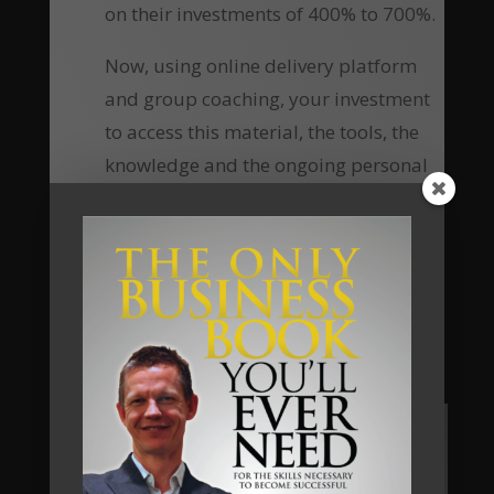
on their investments of 400% to 700%.
Now, using online delivery platform
and group coaching, your investment
to access this material, the tools, the
knowledge and the ongoing personal
coaching has been reduced
substantially, which means the return
of investment equally increases many-
fold.
Are you going to be our next client?
Apply Now