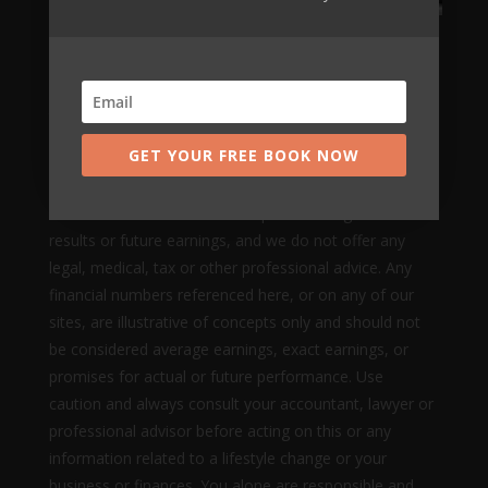
Mikkel Pitzner (or The Automated Millionaire) can not
and does not make any guarantees about your ability
to get results or earn any money with our ideas,
information, tools, systems, methods or strategies.
GET YOUR FREE BOOK NOW
Nothing on this page, any of our websites, or any of
our content or curriculum is a promise or guarantee of
results or future earnings, and we do not offer any
legal, medical, tax or other professional advice. Any
financial numbers referenced here, or on any of our
sites, are illustrative of concepts only and should not
be considered average earnings, exact earnings, or
promises for actual or future performance. Use
caution and always consult your accountant, lawyer or
professional advisor before acting on this or any
information related to a lifestyle change or your
business or finances. You alone are responsible and