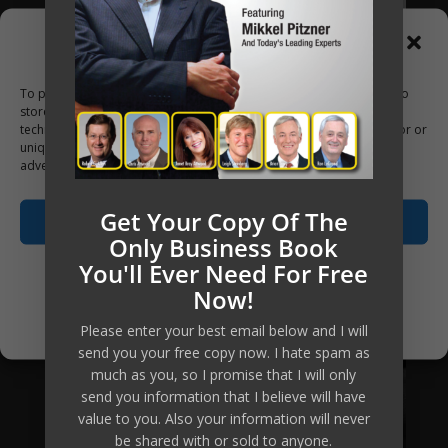
Manage Consent
To provide the best experiences, we use technologies like cookies to
store and/or access device information. Consenting to these
technologies will allow us to process data such as browsing behavior or
unique IDs on this site. Not consenting or withdrawing consent, may
adversely affect certain features and functions.
Get Your Copy Of The
Accept
Only Business Book
You'll Ever Need For Free
Opt-out preferences
Now!
Privacy Policy
Please enter your best email below and I will
send you your free copy now. I hate spam as
much as you, so I promise that I will only
send you information that I believe will have
value to you. Also your information will never
be shared with or sold to anyone.