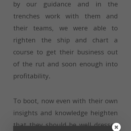
by our guidance and in the
trenches work with them and
their teams, we were able to
righten the ship and chart a
course to get their business out
of the rut and soon enough into
profitability.
To boot, now even with their own
insights and knowledge heighten
that they should be well dressed