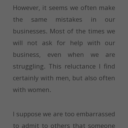
However, it seems we often make
the same mistakes in our
businesses. Most of the times we
will not ask for help with our
business, even when we are
struggling. This reluctance I find
certainly with men, but also often
with women.
I suppose we are too embarrassed
to admit to others that someone