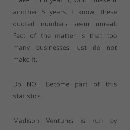
another 5 years. I know, these
quoted numbers seem unreal.
Fact of the matter is that too
many businesses just do not
make it.
Do NOT Become part of this
statistics.
Madison Ventures is run by