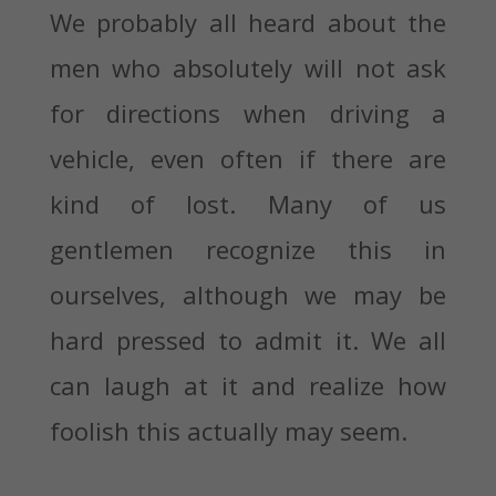
We probably all heard about the
men who absolutely will not ask
for directions when driving a
vehicle, even often if there are
kind of lost. Many of us
gentlemen recognize this in
ourselves, although we may be
hard pressed to admit it. We all
can laugh at it and realize how
foolish this actually may seem.