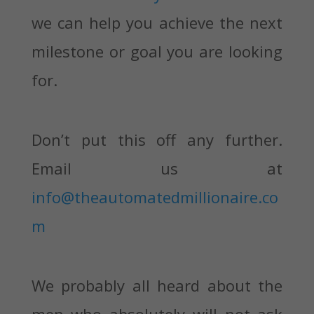
we can help you achieve the next
milestone or goal you are looking
for.
Don’t put this off any further.
Email us at
info@theautomatedmillionaire.co
m
We probably all heard about the
men who absolutely will not ask