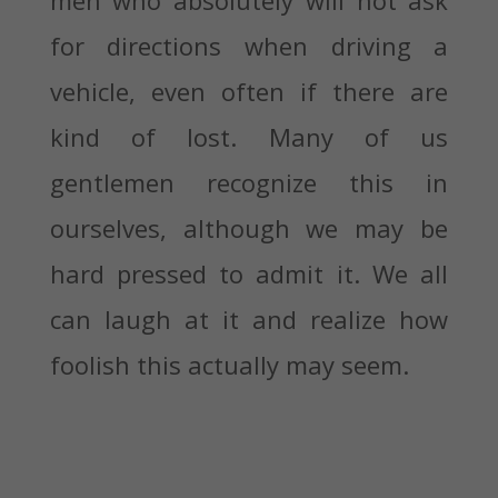
for directions when driving a
vehicle, even often if there are
kind of lost. Many of us
gentlemen recognize this in
ourselves, although we may be
hard pressed to admit it. We all
can laugh at it and realize how
foolish this actually may seem.