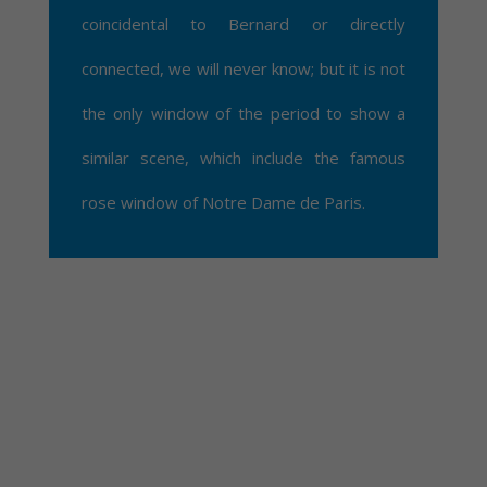
coincidental to Bernard or directly
connected, we will never know; but it is not
the only window of the period to show a
similar scene, which include the famous
rose window of Notre Dame de Paris.