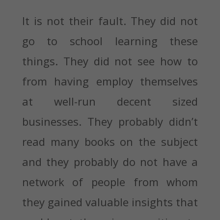
It is not their fault. They did not
go to school learning these
things. They did not see how to
from having employ themselves
at well-run decent sized
businesses. They probably didn’t
read many books on the subject
and they probably do not have a
network of people from whom
they gained valuable insights that