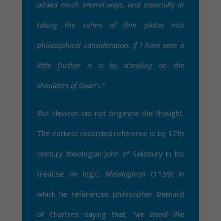
added much several ways, and especially in
taking the colors of thin plates into
philosophical consideration. If I have seen a
little further it is by standing on the
shoulders of Giants.”
But Newton did not originate the thought.
The earliest recorded reference is by 12th
century theologian John of Salisbury in his
treatise on logic,
Metalogicon
(1159) in
which he references philosopher Bernard
of Chartres saying that,
“we stand like