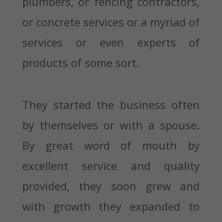
plumbers, or fencing contractors,
or concrete services or a myriad of
services or even experts of
products of some sort.
They started the business often
by themselves or with a spouse.
By great word of mouth by
excellent service and quality
provided, they soon grew and
with growth they expanded to