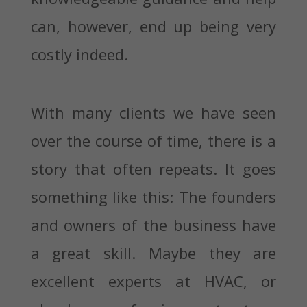
can, however, end up being very
costly indeed.
With many clients we have seen
over the course of time, there is a
story that often repeats. It goes
something like this: The founders
and owners of the business have
a great skill. Maybe they are
excellent experts at HVAC, or