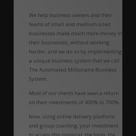
We help business owners and their
teams of small and medium sized
businesses make much more money in
their businesses, without working
harder, and we do so by implementing
a unique business system that we call
The Automated Millionaire Business
System.
Most of our clients have seen a return
on their investments of 400% to 700%.
Now, using online delivery platform
and group coaching, your investment
to access this material, the tools, the