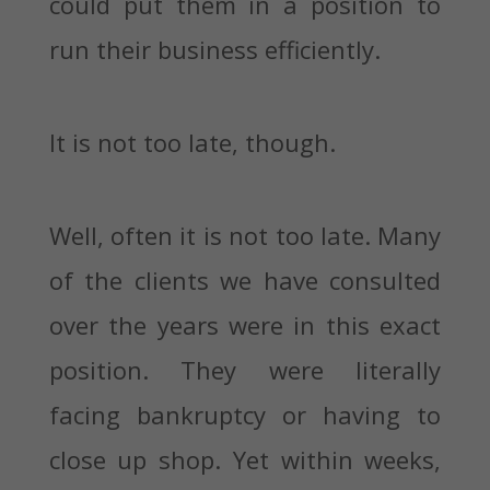
could put them in a position to
run their business efficiently.
It is not too late, though.
Well, often it is not too late. Many
of the clients we have consulted
over the years were in this exact
position. They were literally
facing bankruptcy or having to
close up shop. Yet within weeks,