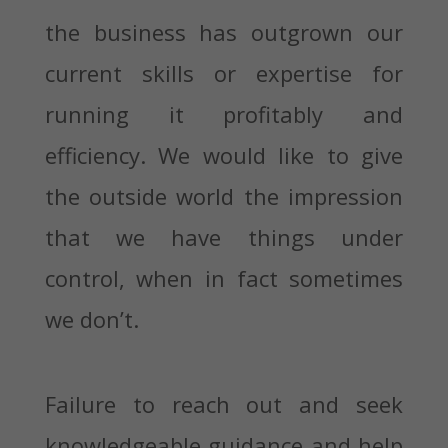
the business has outgrown our
current skills or expertise for
running it profitably and
efficiency. We would like to give
the outside world the impression
that we have things under
control, when in fact sometimes
we don’t.
Failure to reach out and seek
knowledgeable guidance and help