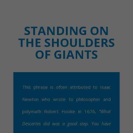
STANDING ON
THE SHOULDERS
OF GIANTS
This phrase is often attributed to Isaac
Newton who wrote to philosopher and
polymath Robert Hooke in 1676,
“What
Descartes did was a good step. You have