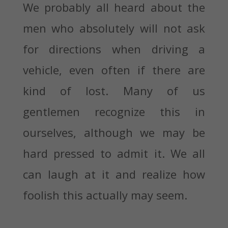
We probably all heard about the
men who absolutely will not ask
for directions when driving a
vehicle, even often if there are
kind of lost. Many of us
gentlemen recognize this in
ourselves, although we may be
hard pressed to admit it. We all
can laugh at it and realize how
foolish this actually may seem.