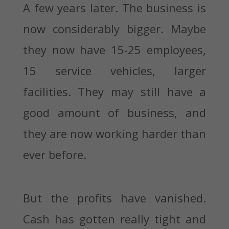
A few years later. The business is
now considerably bigger. Maybe
they now have 15-25 employees,
15 service vehicles, larger
facilities. They may still have a
good amount of business, and
they are now working harder than
ever before.
But the profits have vanished.
Cash has gotten really tight and