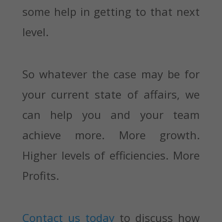
some help in getting to that next
level.
So whatever the case may be for
your current state of affairs, we
can help you and your team
achieve more. More growth.
Higher levels of efficiencies. More
Profits.
Contact us today
to discuss how