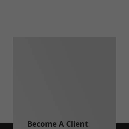
Become A Client