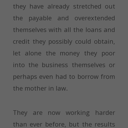
they have already stretched out
the payable and overextended
themselves with all the loans and
credit they possibly could obtain,
let alone the money they poor
into the business themselves or
perhaps even had to borrow from
the mother in law.
They are now working harder
than ever before, but the results