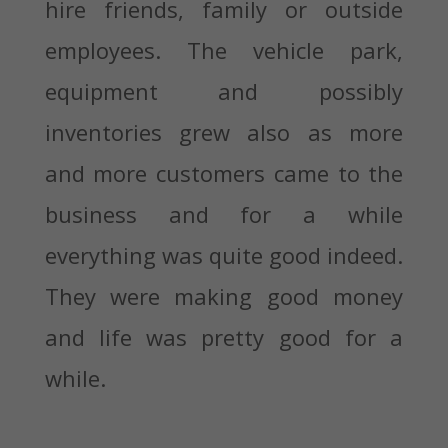
hire friends, family or outside
employees. The vehicle park,
equipment and possibly
inventories grew also as more
and more customers came to the
business and for a while
everything was quite good indeed.
They were making good money
and life was pretty good for a
while.