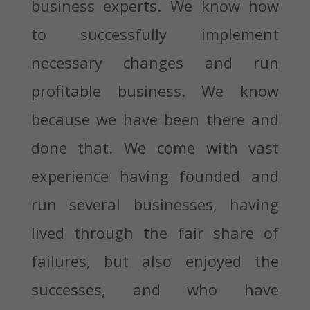
business experts. We know how
to successfully implement
necessary changes and run
profitable business. We know
because we have been there and
done that. We come with vast
experience having founded and
run several businesses, having
lived through the fair share of
failures, but also enjoyed the
successes, and who have