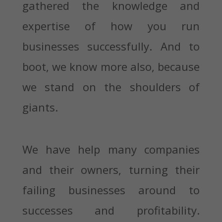
gathered the knowledge and
expertise of how you run
businesses successfully. And to
boot, we know more also, because
we stand on the shoulders of
giants.
We have help many companies
and their owners, turning their
failing businesses around to
successes and profitability.