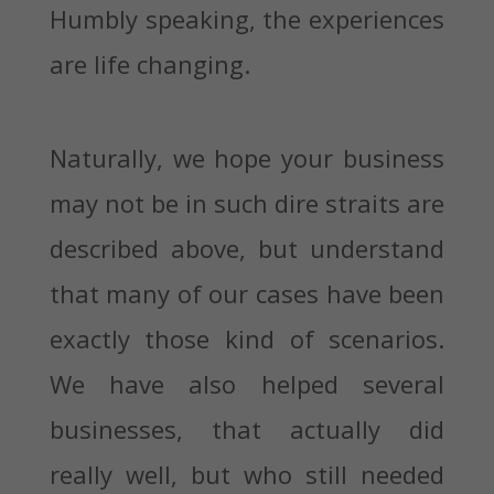
Humbly speaking, the experiences
are life changing.
Naturally, we hope your business
may not be in such dire straits are
described above, but understand
that many of our cases have been
exactly those kind of scenarios.
We have also helped several
businesses, that actually did
really well, but who still needed