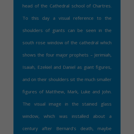
head of the Cathedral school of Chartres.
To this day a visual reference to the
shoulders of giants can be seen in the
south rose window of the cathedral which
shows the four major prophets – Jerimiah,
Isaiah, Ezekiel and Daniel as giant figures,
and on their shoulders sit the much smaller
figures of Matthew, Mark, Luke and John.
The visual image in the stained glass
window, which was installed about a
century after Bernard’s death, maybe