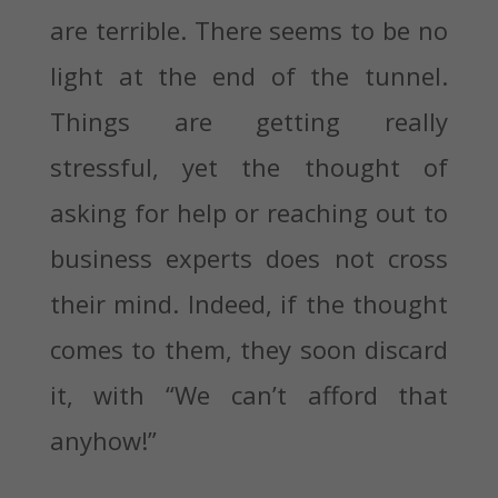
are terrible. There seems to be no
light at the end of the tunnel.
Things are getting really
stressful, yet the thought of
asking for help or reaching out to
business experts does not cross
their mind. Indeed, if the thought
comes to them, they soon discard
it, with “We can’t afford that
anyhow!”