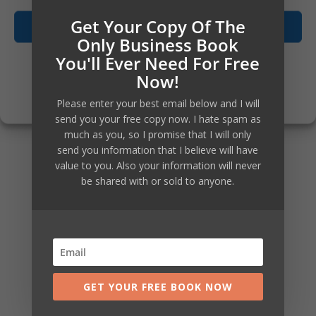
investment can be considerable.
Get Your Copy Of The
Accept
Only Business Book
You'll Ever Need For Free
Opt-out preferences
Not just for the current year you
Now!
Privacy Policy
are in, but also for all the
Please enter your best email below and I will
send you your free copy now. I hate spam as
subsequent years that you will
much as you, so I promise that I will only
send you information that I believe will have
continue to run your business,
value to you. Also your information will never
be shared with or sold to anyone.
well in control of it, with new
systems and knowledge how to
and with your team educated and
trained to be exactly what you
GET YOUR FREE BOOK NOW
and your business need.