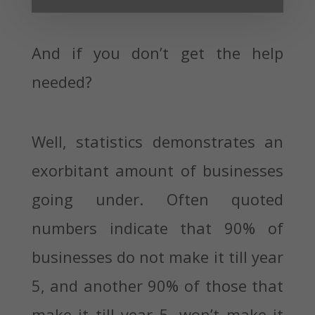
And if you don’t get the help
needed?
Well, statistics demonstrates an
exorbitant amount of businesses
going under. Often quoted
numbers indicate that 90% of
businesses do not make it till year
5, and another 90% of those that
make it till year 5, won’t make it