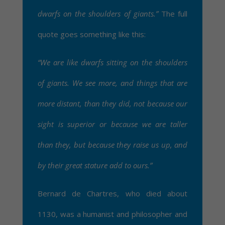
dwarfs on the shoulders of giants.”
The full
quote goes something like this:
“We are like dwarfs sitting on the shoulders
of giants. We see more, and things that are
more distant, than they did, not because our
sight is superior or because we are taller
than they, but because they raise us up, and
by their great stature add to ours.”
Bernard de Chartres, who died about
1130, was a humanist and philosopher and