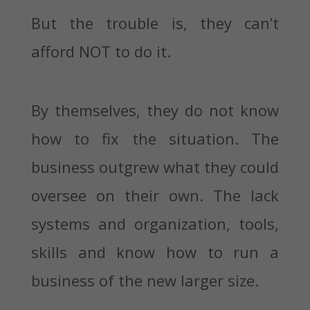
But the trouble is, they can’t
afford NOT to do it.
By themselves, they do not know
how to fix the situation. The
business outgrew what they could
oversee on their own. The lack
systems and organization, tools,
skills and know how to run a
business of the new larger size.