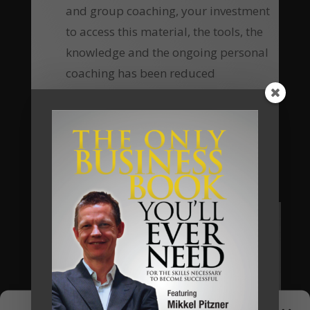
and group coaching, your investment
to access this material, the tools, the
knowledge and the ongoing personal
coaching has been reduced
substantially, which means the return
of investment equally increases many-
fold.
Are you going to be our next client?
Apply Now