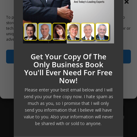
Manage Consent
To provide the best experiences, we use technologies like cookies to
store and/or access device information. Consenting to these
technologies will allow us to process data such as browsing behavior or
unique IDs on this site. Not consenting or withdrawing consent, may
adversely affect certain features and functions.
Get Your Copy Of The
Accept
Only Business Book
You'll Ever Need For Free
Opt-out preferences
Now!
Privacy Policy
Please enter your best email below and I will
send you your free copy now. I hate spam as
much as you, so I promise that I will only
send you information that I believe will have
value to you. Also your information will never
be shared with or sold to anyone.
Mikkel Pitzner (or The Automated Millionaire) can not