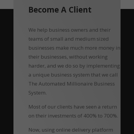
Become A Client
We help business owners and their
teams of small and medium sized
businesses make much more money in
their businesses, without working
harder, and we do so by implementing
a unique business system that we call
The Automated Millionaire Business
System.
Most of our clients have seen a return
on their investments of 400% to 700%.
Now, using online delivery platform