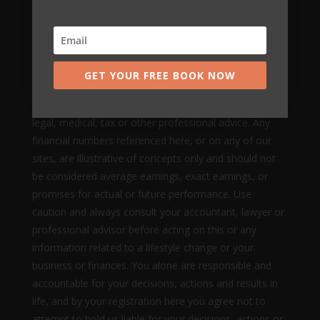
and does not make any guarantees about your ability
to get results or earn any money with our ideas,
information, tools, systems, methods or strategies.
Nothing on this page, any of our websites, or any of
GET YOUR FREE BOOK NOW
our content or curriculum is a promise or guarantee of
results or future earnings, and we do not offer any
legal, medical, tax or other professional advice. Any
financial numbers referenced here, or on any of our
sites, are illustrative of concepts only and should not
be considered average earnings, exact earnings, or
promises for actual or future performance. Use
caution and always consult your accountant, lawyer or
professional advisor before acting on this or any
information related to a lifestyle change or your
business or finances. You alone are responsible and
accountable for your decisions, actions and results in
life, and by your registration here you agree not to
attempt to hold us liable for your decisions, actions or