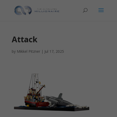
Attack
by
Mikkel Pitzner
|
Jul 17, 2025