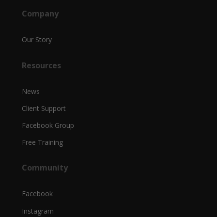
Company
Our Story
Resources
News
Client Support
Facebook Group
Free Training
Community
Facebook
Instagram