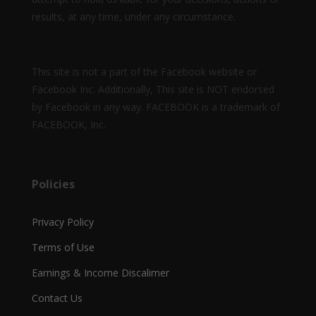
results, at any time, under any circumstance.
This site is not a part of the Facebook website or
Facebook Inc. Additionally, This site is NOT endorsed
by Facebook in any way. FACEBOOK is a trademark of
FACEBOOK, Inc.
Policies
Privacy Policy
Terms of Use
Earnings & Income Discalimer
Contact Us