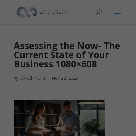
Assessing the Now- The
Current State of Your
Business 1080×608
by
Mikkel Pitzner
|
Nov 22, 2023