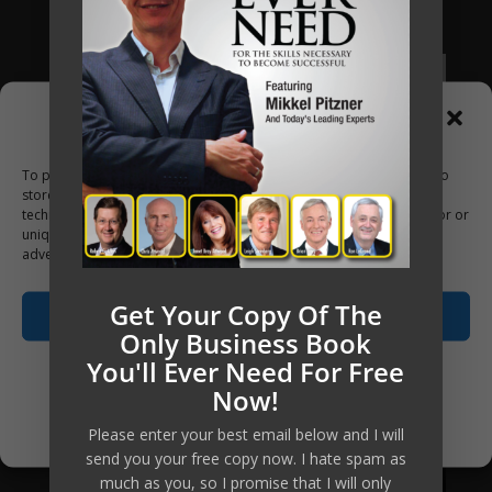
Apply Now
Manage Consent
To provide the best experiences, we use technologies like cookies to
store and/or access device information. Consenting to these
technologies will allow us to process data such as browsing behavior or
unique IDs on this site. Not consenting or withdrawing consent, may
adversely affect certain features and functions.
Get Your Copy Of The
Accept
Only Business Book
You'll Ever Need For Free
Opt-out preferences
Now!
Privacy Policy
Please enter your best email below and I will
send you your free copy now. I hate spam as
much as you, so I promise that I will only