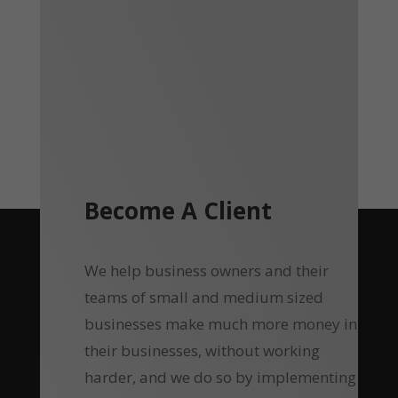
Become A Client
We help business owners and their
teams of small and medium sized
businesses make much more money in
their businesses, without working
harder, and we do so by implementing