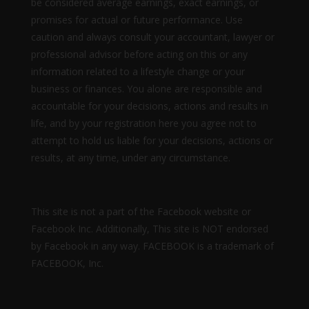
be considered average earnings, exact earnings, or
promises for actual or future performance. Use
caution and always consult your accountant, lawyer or
professional advisor before acting on this or any
information related to a lifestyle change or your
business or finances. You alone are responsible and
accountable for your decisions, actions and results in
life, and by your registration here you agree not to
attempt to hold us liable for your decisions, actions or
results, at any time, under any circumstance.
This site is not a part of the Facebook website or
Facebook Inc. Additionally, This site is NOT endorsed
by Facebook in any way. FACEBOOK is a trademark of
FACEBOOK, Inc.