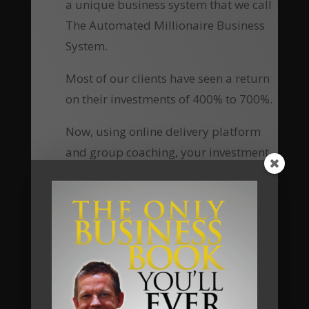
a unique business system that we call
The Automated Millionaire Business
System.
Most of our clients have seen a return
on their investments of 400% to 700%.
Now, using online delivery platform
and group coaching, your investment
to access this material, the tools, the
knowledge and the ongoing personal
coaching has been reduced
substantially, which means the return
of investment equally increases many-
fold.
Are you going to be our next client?