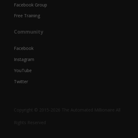
Facebook Group
Free Training
Community
Facebook
Instagram
YouTube
Twitter
Copyright © 2015-2026 The Automated Millionaire All
Rights Reserved