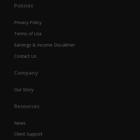
Policies
Privacy Policy
Terms of Use
Earnings & Income Discalimer
Contact Us
Company
Our Story
Resources
News
Client Support