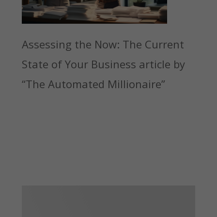
Assessing the Now: The Current
State of Your Business article by
“The Automated Millionaire”