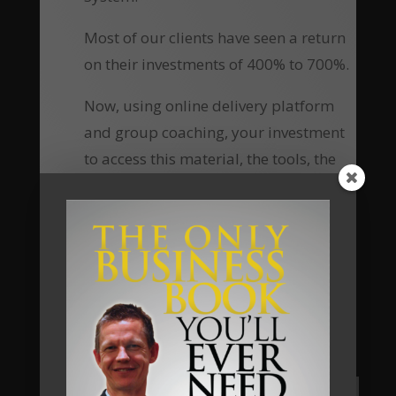
Most of our clients have seen a return
on their investments of 400% to 700%.
Now, using online delivery platform
and group coaching, your investment
to access this material, the tools, the
knowledge and the ongoing personal
coaching has been reduced
substantially, which means the return
of investment equally increases many-
fold.
Are you going to be our next client?
Apply Now