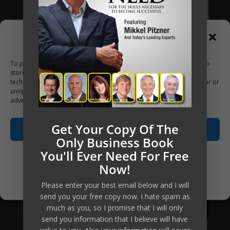
Manage Consent
To provide the best experiences, we use technologies like cookies to
store and/or access device information. Consenting to these
technologies will allow us to process data such as browsing behavior or
unique IDs on this site. Not consenting or withdrawing consent, may
adversely affect certain features and functions.
Get Your Copy Of The
Accept
Only Business Book
You'll Ever Need For Free
Opt-out preferences
Now!
Privacy Policy
Please enter your best email below and I will
send you your free copy now. I hate spam as
much as you, so I promise that I will only
send you information that I believe will have