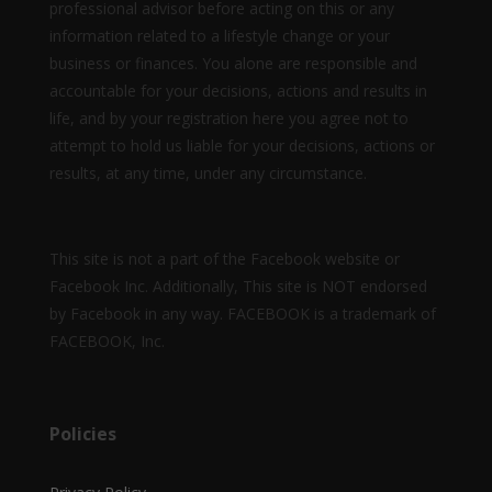
professional advisor before acting on this or any
information related to a lifestyle change or your
business or finances. You alone are responsible and
accountable for your decisions, actions and results in
life, and by your registration here you agree not to
attempt to hold us liable for your decisions, actions or
results, at any time, under any circumstance.
This site is not a part of the Facebook website or
Facebook Inc. Additionally, This site is NOT endorsed
by Facebook in any way. FACEBOOK is a trademark of
FACEBOOK, Inc.
Policies