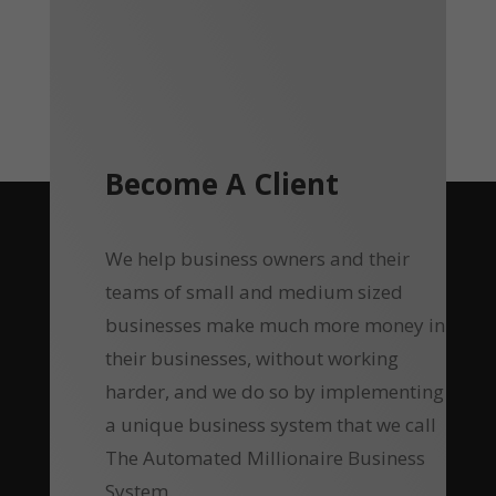
Become A Client
We help business owners and their
teams of small and medium sized
businesses make much more money in
their businesses, without working
harder, and we do so by implementing
a unique business system that we call
The Automated Millionaire Business
System.