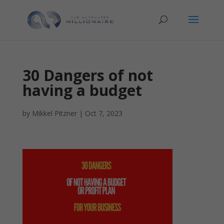
30 Dangers of not
having a budget
by
Mikkel Pitzner
|
Oct 7, 2023