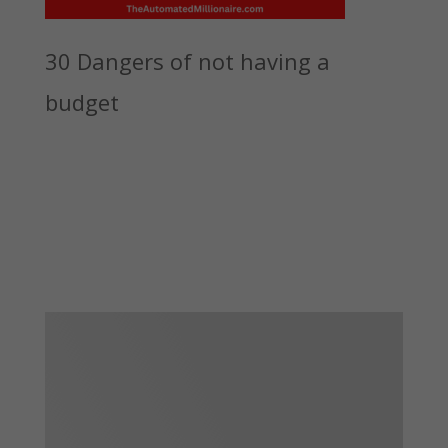
30 Dangers of not having a
budget