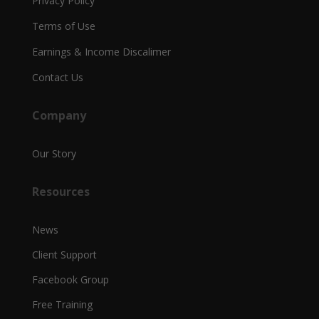
Privacy Policy
Terms of Use
Earnings & Income Discalimer
Contact Us
Company
Our Story
Resources
News
Client Support
Facebook Group
Free Training